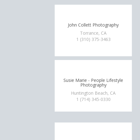
John Collett Photography
Torrance, CA
1 (310) 375-3463
Susie Marie - People Lifestyle
Photography
Huntington Beach, CA
1 (714) 345-0330