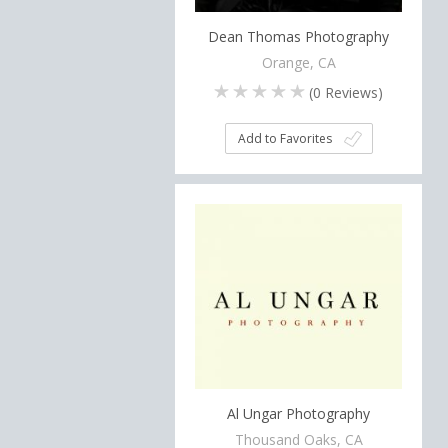
Dean Thomas Photography
Orange, CA
(
0
Reviews)
Add to Favorites
Al Ungar Photography
Thousand Oaks, CA