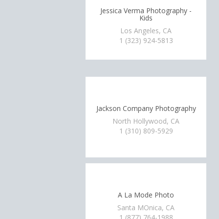
Jessica Verma Photography -
Kids
Los Angeles, CA
1 (323) 924-5813
Jackson Company Photography
North Hollywood, CA
1 (310) 809-5929
A La Mode Photo
Santa MOnica, CA
1 (877) 764-1988