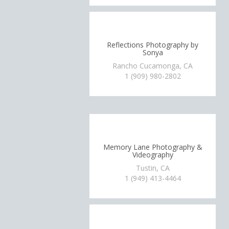
Reflections Photography by
Sonya
Rancho Cucamonga, CA
1 (909) 980-2802
Memory Lane Photography &
Videography
Tustin, CA
1 (949) 413-4464