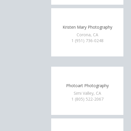
Kristen Mary Photography
Corona, CA
1 (951) 736-0248
Photoart Photography
Simi Valley, CA
1 (805) 522-2067