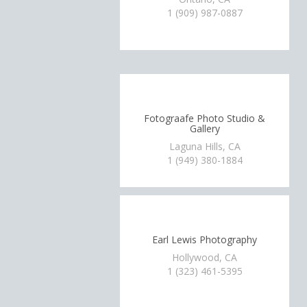
1 (909) 987-0887
Fotograafe Photo Studio &
Gallery
Laguna Hills, CA
1 (949) 380-1884
Earl Lewis Photography
Hollywood, CA
1 (323) 461-5395