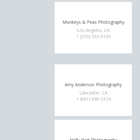
Monkeys & Peas Photography
Los Angeles, CA
1 (310) 592-0103
Amy Anderson Photography
Lancaster, CA
1 (661) 940-0374
Holly Port Photography