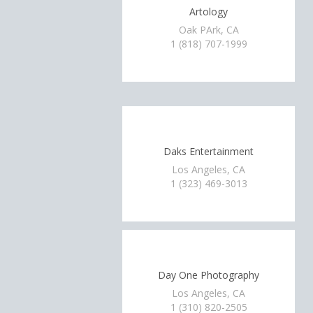
Artology
Oak PArk, CA
1 (818) 707-1999
Daks Entertainment
Los Angeles, CA
1 (323) 469-3013
Day One Photography
Los Angeles, CA
1 (310) 820-2505