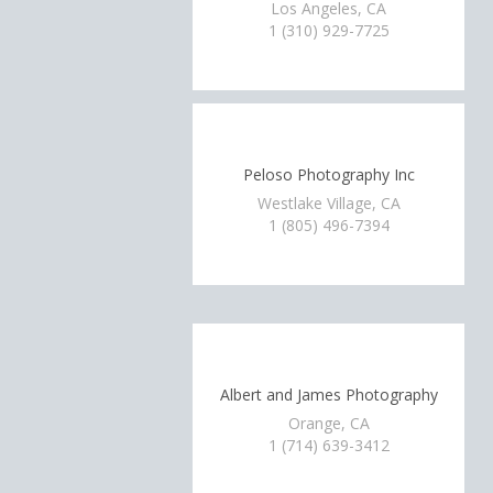
Los Angeles, CA
1 (310) 929-7725
Peloso Photography Inc
Westlake Village, CA
1 (805) 496-7394
Albert and James Photography
Orange, CA
1 (714) 639-3412