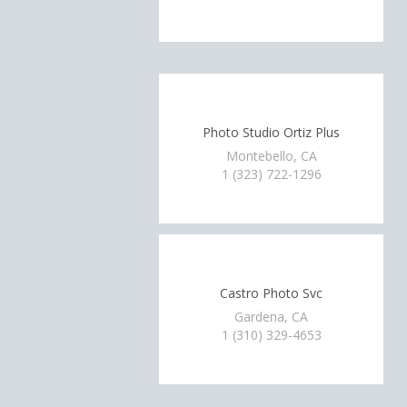
Photo Studio Ortiz Plus
Montebello, CA
1 (323) 722-1296
Castro Photo Svc
Gardena, CA
1 (310) 329-4653