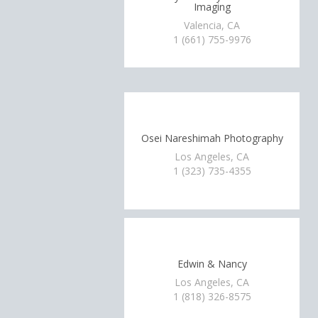
Imaging
Valencia, CA
1 (661) 755-9976
Osei Nareshimah Photography
Los Angeles, CA
1 (323) 735-4355
Edwin & Nancy
Los Angeles, CA
1 (818) 326-8575