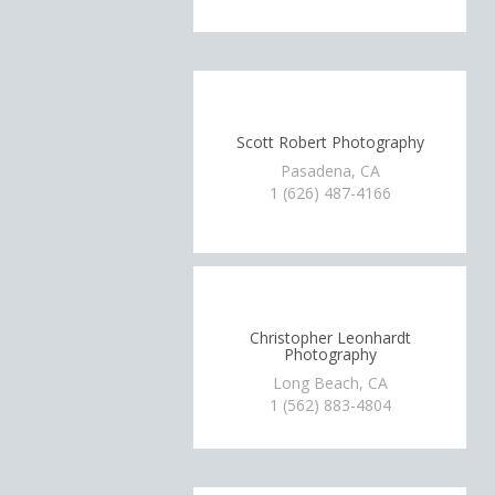
Scott Robert Photography
Pasadena, CA
1 (626) 487-4166
Christopher Leonhardt
Photography
Long Beach, CA
1 (562) 883-4804