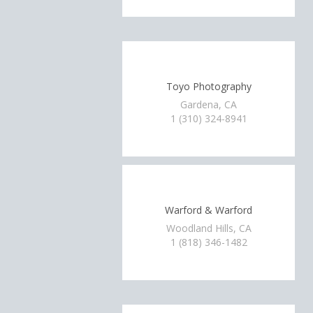
Toyo Photography
Gardena, CA
1 (310) 324-8941
Warford & Warford
Woodland Hills, CA
1 (818) 346-1482