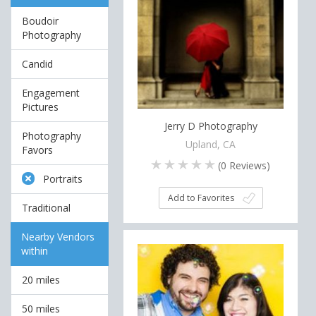
Boudoir
Photography
Candid
Engagement
Pictures
Jerry D Photography
Photography
Upland, CA
Favors
(
0
Reviews)
Portraits
Add to Favorites
Traditional
Nearby Vendors
within
20 miles
50 miles