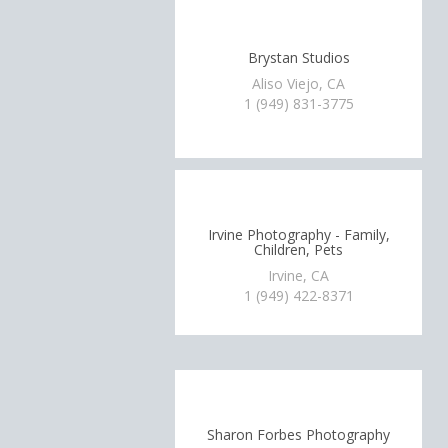
Brystan Studios
Aliso Viejo, CA
1 (949) 831-3775
Irvine Photography - Family,
Children, Pets
Irvine, CA
1 (949) 422-8371
Sharon Forbes Photography