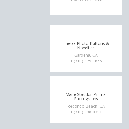
Theo's Photo-Buttons &
Novelties
Gardena, CA
1 (310) 329-1656
Marie Staddon Animal
Photography
Redondo Beach, CA
1 (310) 798-0791