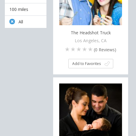
100 miles
All
The Headshot Truck
Los Angeles, CA
(
0
Reviews)
Add to Favorites