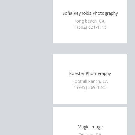
Sofia Reynolds Photography
long beach, CA
1 (562) 621-1115
Koester Photography
Foothill Ranch, CA
1 (949) 369-1345
Magic Image
Ontario, CA