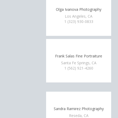
Olga Ivanova Photography
Los Angeles, CA
1 (323) 930-0833
Frank Salas Fine Portraiture
Santa Fe Springs, CA
1 (562) 921-4260
Sandra Ramirez Photography
Reseda, CA