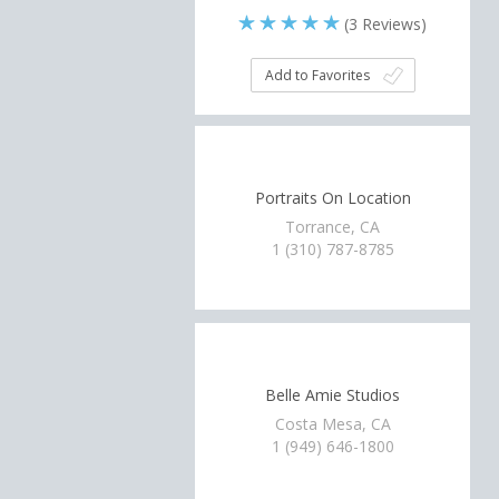
(
3
Reviews)
Add to Favorites
Portraits On Location
Torrance, CA
1 (310) 787-8785
Belle Amie Studios
Costa Mesa, CA
1 (949) 646-1800