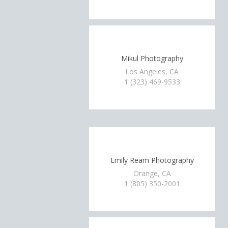
Mikul Photography
Los Angeles, CA
1 (323) 469-9533
Emily Ream Photography
Orange, CA
1 (805) 350-2001