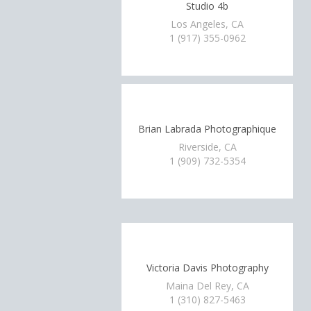
Studio 4b
Los Angeles, CA
1 (917) 355-0962
Brian Labrada Photographique
Riverside, CA
1 (909) 732-5354
Victoria Davis Photography
Maina Del Rey, CA
1 (310) 827-5463