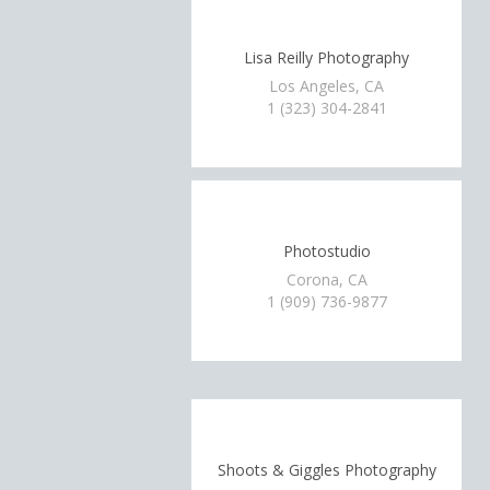
Lisa Reilly Photography
Los Angeles, CA
1 (323) 304-2841
Photostudio
Corona, CA
1 (909) 736-9877
Shoots & Giggles Photography