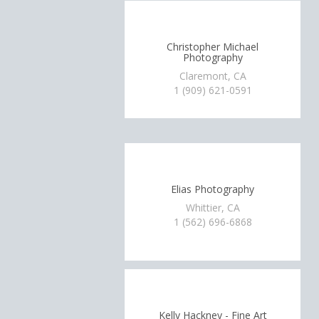
Christopher Michael
Photography
Claremont, CA
1 (909) 621-0591
Elias Photography
Whittier, CA
1 (562) 696-6868
Kelly Hackney - Fine Art