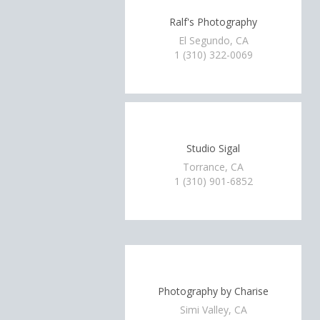
Ralf's Photography
El Segundo, CA
1 (310) 322-0069
Studio Sigal
Torrance, CA
1 (310) 901-6852
Photography by Charise
Simi Valley, CA