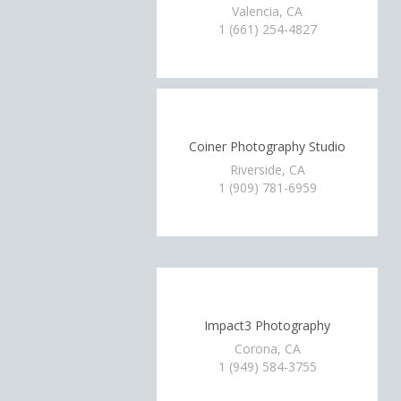
Valencia, CA
1 (661) 254-4827
Coiner Photography Studio
Riverside, CA
1 (909) 781-6959
Impact3 Photography
Corona, CA
1 (949) 584-3755