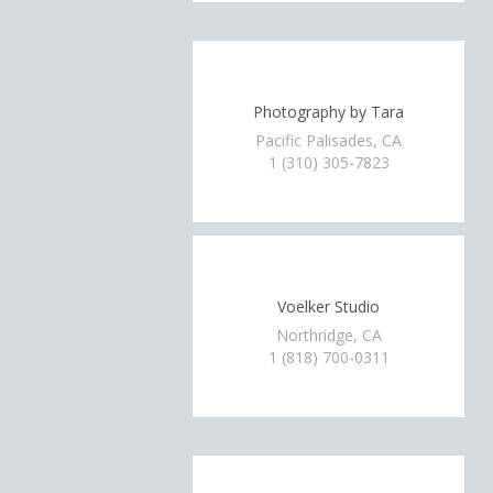
Photography by Tara
Pacific Palisades, CA
1 (310) 305-7823
Voelker Studio
Northridge, CA
1 (818) 700-0311