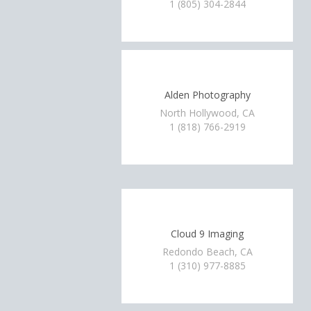
1 (805) 304-2844
Alden Photography
North Hollywood, CA
1 (818) 766-2919
Cloud 9 Imaging
Redondo Beach, CA
1 (310) 977-8885