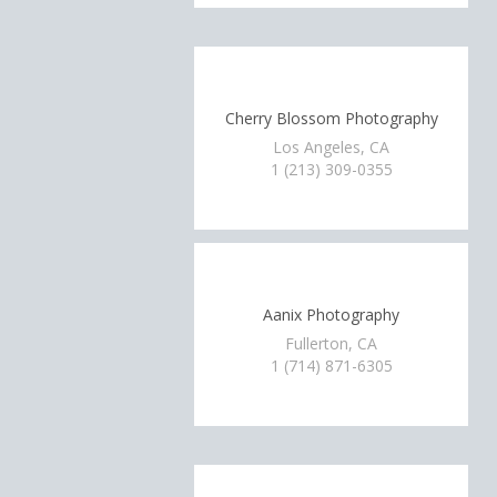
Cherry Blossom Photography
Los Angeles, CA
1 (213) 309-0355
Aanix Photography
Fullerton, CA
1 (714) 871-6305