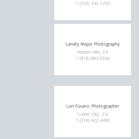
1 (310) 345-1733
Landry Major Photography
Hidden Hills, CA
1 (818) 883-5556
Lori Fusaro: Photographer
Culver City , CA
1 (310) 422-4490