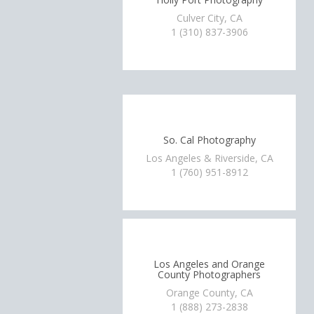
Culver City, CA
1 (310) 837-3906
So. Cal Photography
Los Angeles & Riverside, CA
1 (760) 951-8912
Los Angeles and Orange
County Photographers
Orange County, CA
1 (888) 273-2838