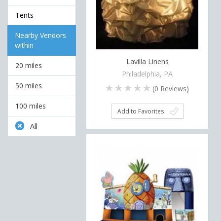
Tents
Nearby Vendors
within
Lavilla Linens
20 miles
Philadelphia, PA
50 miles
(
0
Reviews)
100 miles
Add to Favorites
All