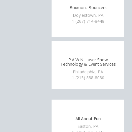
Buxmont Bouncers
Doylestown, PA
1 (267) 714-8448
P.A.W.N. Laser Show
Technology & Event Services
Philadelphia, PA
1 (215) 888-8080
All About Fun
Easton, PA