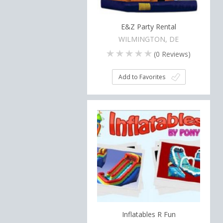
E&Z Party Rental
WILMINGTON, DE
(
0
Reviews)
Add to Favorites
Inflatables R Fun