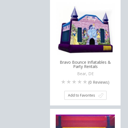
Bravo Bounce Inflatables &
Party Rentals
Bear, DE
(
0
Reviews)
Add to Favorites