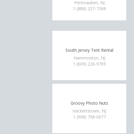
Pennsauken, NJ
1 (888) 237-7368
South Jersey Tent Rental
Hammonton, NJ
1 (609) 226-9769
Groovy Photo Nuts
Hackettstown, NJ
1 (908) 798-0077