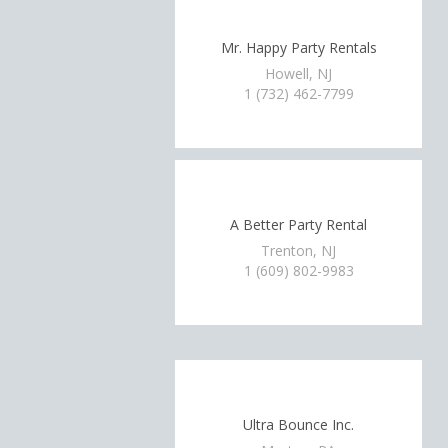
Mr. Happy Party Rentals
Howell, NJ
1 (732) 462-7799
A Better Party Rental
Trenton, NJ
1 (609) 802-9983
Ultra Bounce Inc.