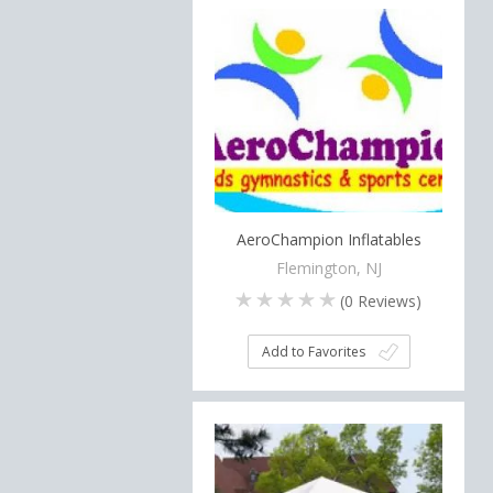
AeroChampion Inflatables
Flemington, NJ
(
0
Reviews)
Add to Favorites