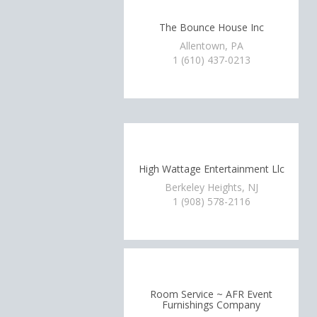
The Bounce House Inc
Allentown, PA
1 (610) 437-0213
High Wattage Entertainment Llc
Berkeley Heights, NJ
1 (908) 578-2116
Room Service ~ AFR Event
Furnishings Company