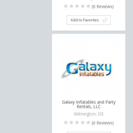
(
0
Reviews)
Add to Favorites
Galaxy Inflatables and Party
Rentals, LLC
Wilmington, DE
(
0
Reviews)