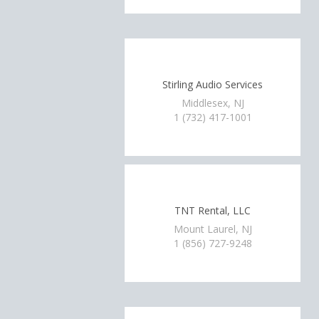
Stirling Audio Services
Middlesex, NJ
1 (732) 417-1001
TNT Rental, LLC
Mount Laurel, NJ
1 (856) 727-9248