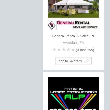
General Rental & Sales Ctr
Avondale, PA
(
0
Reviews)
Add to Favorites