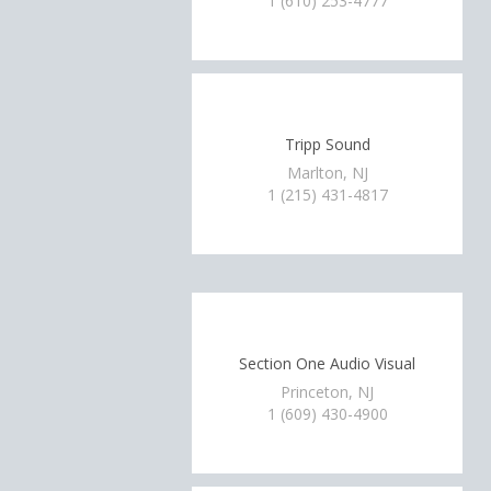
1 (610) 253-4777
Tripp Sound
Marlton, NJ
1 (215) 431-4817
Section One Audio Visual
Princeton, NJ
1 (609) 430-4900