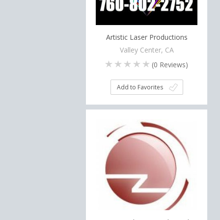
Artistic Laser Productions
Valley Center, CA
(
0
Reviews)
Add to Favorites