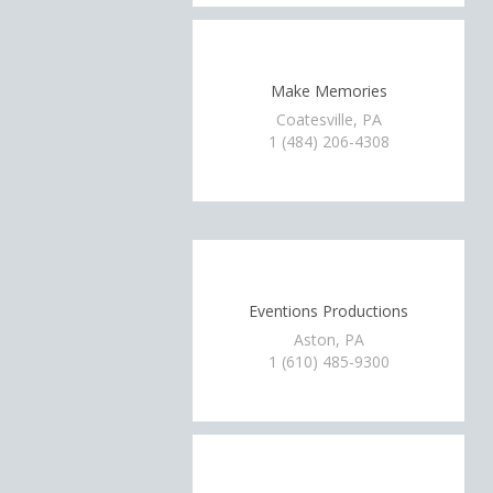
Make Memories
Coatesville, PA
1 (484) 206-4308
Eventions Productions
Aston, PA
1 (610) 485-9300