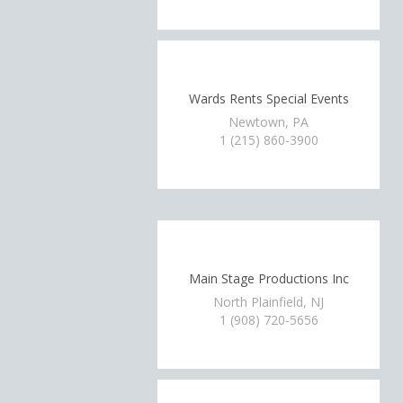
Wards Rents Special Events
Newtown, PA
1 (215) 860-3900
Main Stage Productions Inc
North Plainfield, NJ
1 (908) 720-5656