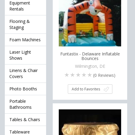
Equipment
Rentals
Flooring &
Staging
Foam Machines
Laser Light
Funtastix - Delaware Inflatable
Shows
Bounces
Wilmington, DE
Linens & Chair
(
0
Reviews)
Covers
Photo Booths
Add to Favorites
Portable
Bathrooms
Tables & Chairs
Tableware