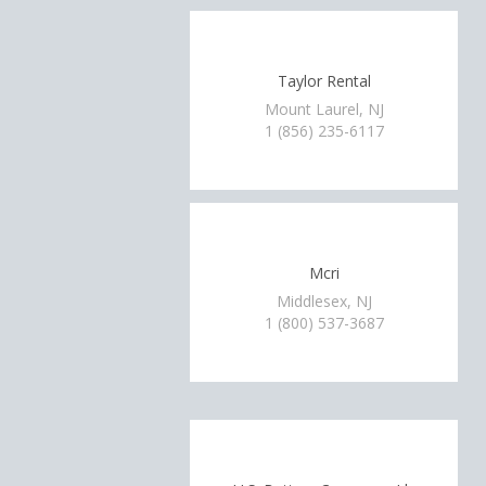
Taylor Rental
Mount Laurel, NJ
1 (856) 235-6117
Mcri
Middlesex, NJ
1 (800) 537-3687