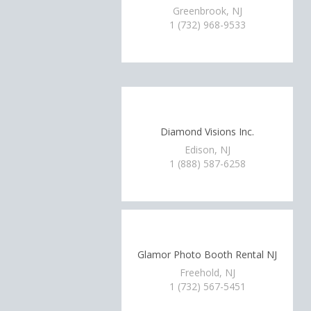
Greenbrook, NJ
1 (732) 968-9533
Diamond Visions Inc.
Edison, NJ
1 (888) 587-6258
Glamor Photo Booth Rental NJ
Freehold, NJ
1 (732) 567-5451