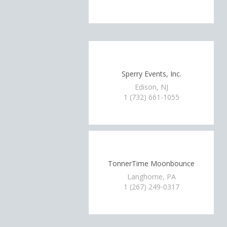
Sperry Events, Inc.
Edison, NJ
1 (732) 661-1055
TonnerTime Moonbounce
Langhorne, PA
1 (267) 249-0317