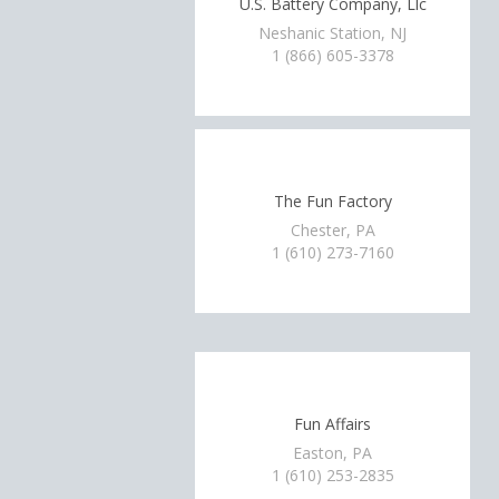
U.S. Battery Company, Llc
Neshanic Station, NJ
1 (866) 605-3378
The Fun Factory
Chester, PA
1 (610) 273-7160
Fun Affairs
Easton, PA
1 (610) 253-2835