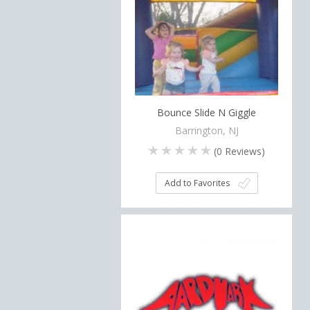
Bounce Slide N Giggle
Barrington, NJ
(
0
Reviews)
Add to Favorites