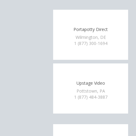
Portapotty Direct
Wilmington, DE
1 (877) 300-1694
Upstage Video
Pottstown, PA
1 (877) 484-3887