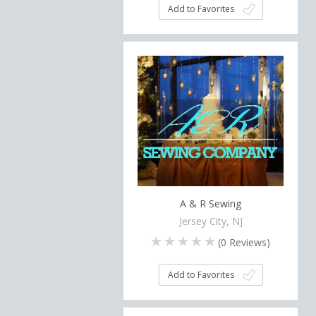
Add to Favorites
A & R Sewing
Jersey City, NJ
(
0
Reviews)
Add to Favorites