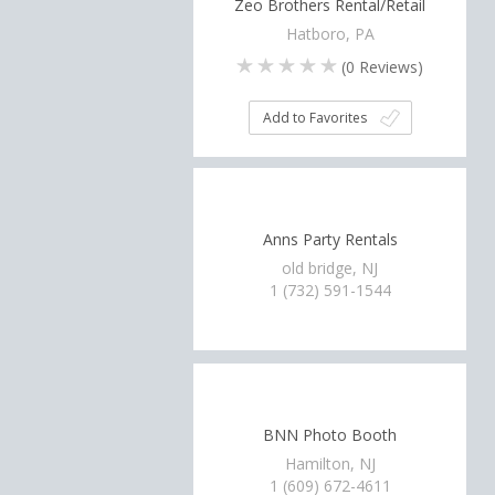
Zeo Brothers Rental/Retail
Hatboro, PA
(
0
Reviews)
Add to Favorites
Anns Party Rentals
old bridge, NJ
1 (732) 591-1544
BNN Photo Booth
Hamilton, NJ
1 (609) 672-4611