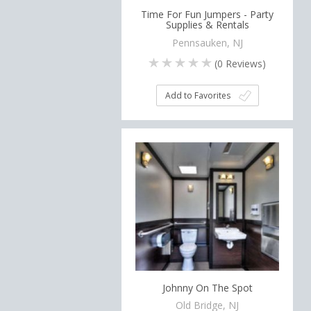
Time For Fun Jumpers - Party
Supplies & Rentals
Pennsauken, NJ
(
0
Reviews)
Add to Favorites
Johnny On The Spot
Old Bridge, NJ