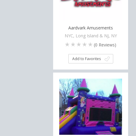
Aardvark Amusements
NYC, Long Island & NJ, NY
(
0
Reviews)
Add to Favorites