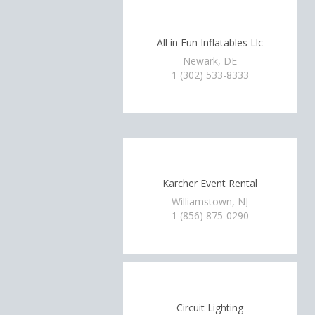
All in Fun Inflatables Llc
Newark, DE
1 (302) 533-8333
Karcher Event Rental
Williamstown, NJ
1 (856) 875-0290
Circuit Lighting