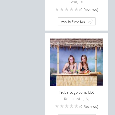
Bear, DE
(
0
Reviews)
Add to Favorites
Tikibartogo.com, LLC
Robbinsville, NJ
(
0
Reviews)