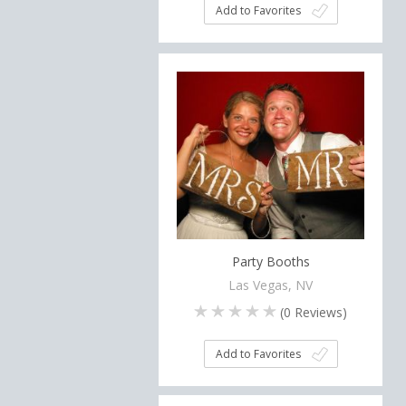
Add to Favorites
Party Booths
Las Vegas, NV
(
0
Reviews)
Add to Favorites