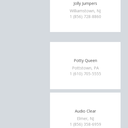
Jolly Jumpers
Williamstown, NJ
1 (856) 728-8860
Potty Queen
Pottstown, PA
1 (610) 705-5555
Audio Clear
Elmer, NJ
1 (856) 358-6959