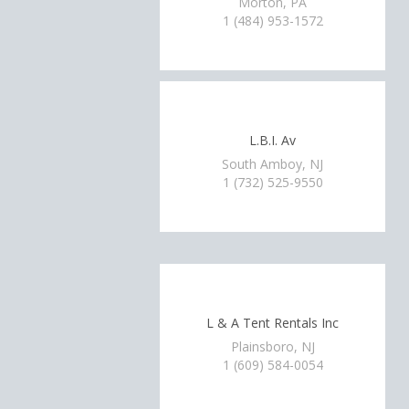
Morton, PA
1 (484) 953-1572
L.B.I. Av
South Amboy, NJ
1 (732) 525-9550
L & A Tent Rentals Inc
Plainsboro, NJ
1 (609) 584-0054