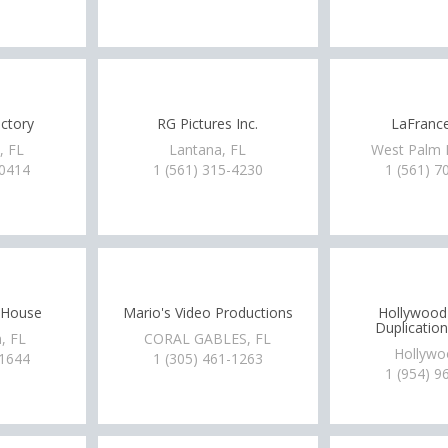
ctory
RG Pictures Inc.
LaFrance
, FL
Lantana, FL
West Palm 
-0414
1 (561) 315-4230
1 (561) 7
n House
Mario's Video Productions
Hollywood
Duplication
, FL
CORAL GABLES, FL
Hollywo
-1644
1 (305) 461-1263
1 (954) 9