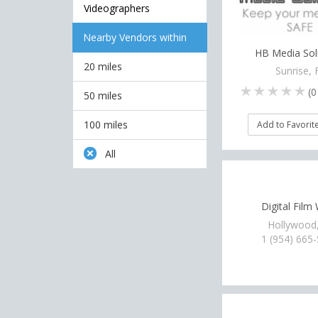
Videographers
Nearby Vendors within
HB Media Sol
20 miles
Sunrise, 
(
0
50 miles
100 miles
Add to Favorit
All
Digital Film
Hollywood
1 (954) 665