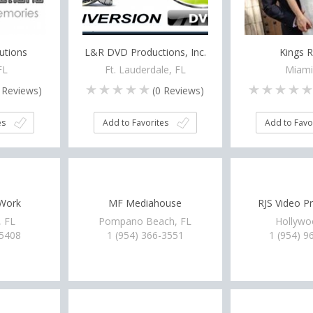
utions
L&R DVD Productions, Inc.
Kings R
FL
Ft. Lauderdale, FL
Miami
Reviews)
(
0
Reviews)
es
Add to Favorites
Add to Favo
 Work
MF Mediahouse
RJS Video P
, FL
Pompano Beach, FL
Hollywo
-5408
1 (954) 366-3551
1 (954) 9