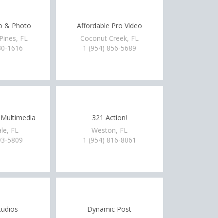
o & Photo
Affordable Pro Video
ines, FL
Coconut Creek, FL
30-1616
1 (954) 856-5689
 Multimedia
321 Action!
le, FL
Weston, FL
93-5809
1 (954) 816-8061
tudios
Dynamic Post