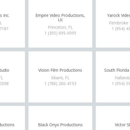
s Inc.
Empire Video Productions,
Yarock Vide
Llc
FL
Pembroke P
Princeton, FL
-7181
1 (954) 4
1 (305) 695-0095
Studio
Vision Film Productions
South Florida
FL
Miami, FL
Hallanda
-0098
1 (786) 260-4153
1 (954) 5
ductions
Black Onyx Productions
Victor S