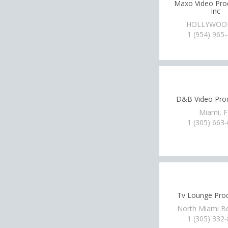
Maxo Video Pro
Inc
HOLLYWOOD
1 (954) 965
D&B Video Pro
Miami, 
1 (305) 663
Tv Lounge Pro
North Miami B
1 (305) 332