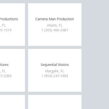
Productions
Camera Man Production
, FL
miami, FL
95-1519
1 (305) 490-2487
ctures
Sequential Visions
, FL
Margate, FL
07-2369
1 (954) 247-1669