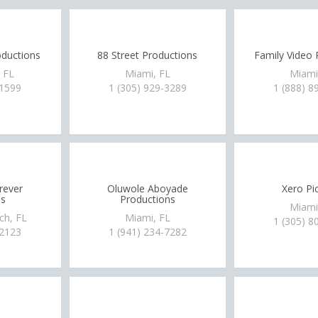
oductions
88 Street Productions
Family Video 
, FL
Miami, FL
Miami
-1599
1 (305) 929-3289
1 (888) 8
rever
Oluwole Aboyade
Xero Pi
s
Productions
Miami
ch, FL
Miami, FL
1 (305) 8
-2123
1 (941) 234-7282