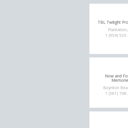
TBL Twilight Pr
Plantation
1 (954) 533
Now and Fo
Memorie
Boynton Bea
1 (561) 738