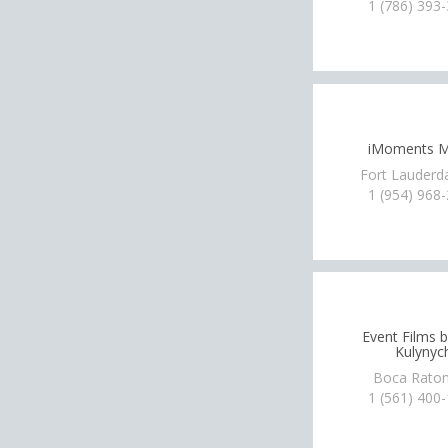
1 (786) 393
iMoments M
Fort Lauderda
1 (954) 968
Event Films 
Kulynyc
Boca Raton
1 (561) 400