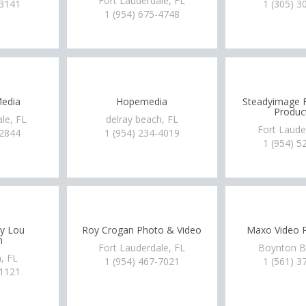
Fort Lauderdale, FL
-3141
1 (305) 3
1 (954) 675-4748
edia
Hopemedia
Steadyimage F
Produc
le, FL
delray beach, FL
Fort Laude
-2844
1 (954) 234-4019
1 (954) 5
by Lou
Roy Crogan Photo & Video
Maxo Video P
h
Fort Lauderdale, FL
Boynton B
, FL
1 (954) 467-7021
1 (561) 3
-1121