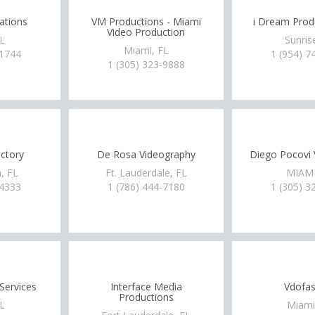
ations
VM Productions - Miami
i Dream Produ
Video Production
FL
Sunris
Miami, FL
-1744
1 (954) 7
1 (305) 323-9888
ctory
De Rosa Videography
Diego Pocovi 
, FL
Ft. Lauderdale, FL
MIAMI
-4333
1 (786) 444-7180
1 (305) 3
Services
Interface Media
Vdofas
Productions
FL
Miami