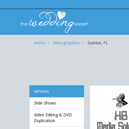
Home
Videographers
Sunrise, FL
Services
Slide Shows
Video Editing & DVD
Duplication