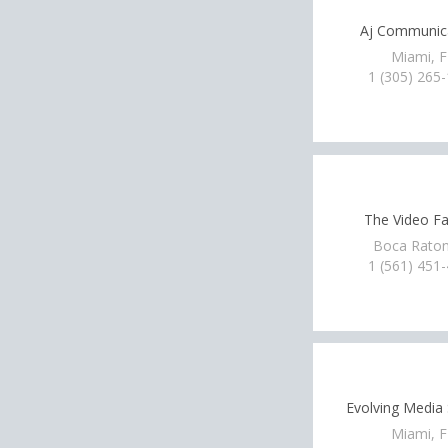
Aj Communic
Miami, 
1 (305) 265
The Video Fa
Boca Raton
1 (561) 451
Evolving Media 
Miami, 