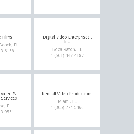
 Films
Digital Video Enterprises .
Inc.
Beach, FL
Boca Raton, FL
03-6158
1 (561) 447-4187
 Video &
Kendall Video Productions
 Services
Miami, FL
od, FL
1 (305) 274-5460
63-9551