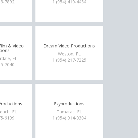
03-7892
1 (954) 410-4434
ilm & Video
Dream Video Productions
tions
Weston, FL
rdale, FL
1 (954) 217-7225
25-7040
roductions
Ezyproductions
each, FL
Tamarac, FL
75-6199
1 (954) 914-0304