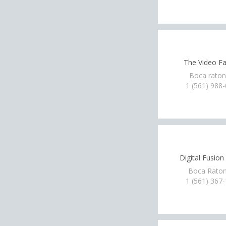
The Video Fa
Boca raton
1 (561) 988
Digital Fusio
Boca Raton
1 (561) 367