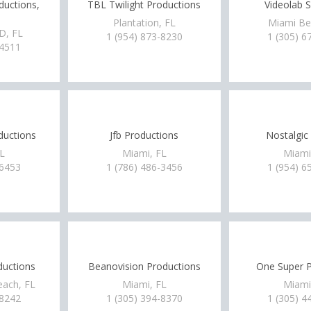
ductions,
TBL Twilight Productions
Videolab S
Plantation, FL
Miami Be
, FL
1 (954) 873-8230
1 (305) 6
-4511
ductions
Jfb Productions
Nostalgic
FL
Miami, FL
Miami
-6453
1 (786) 486-3456
1 (954) 6
ductions
Beanovision Productions
One Super P
each, FL
Miami, FL
Miami
-8242
1 (305) 394-8370
1 (305) 4