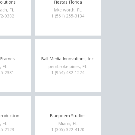
olutions
Fiestas Florida
ach, FL
lake worth, FL
72-0382
1 (561) 255-3134
 Frames
Ball Media Innovations, Inc.
, FL
pembroke pines, FL
55-2381
1 (954) 432-1274
roduction
Bluepoem Studios
, FL
Miami, FL
45-2123
1 (305) 322-4170