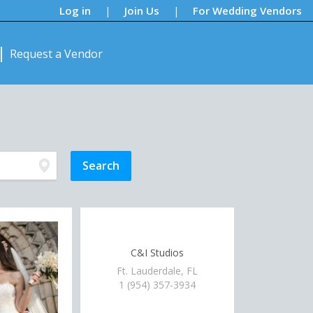
Log in
Join Us
For Wedding Vendors
|
|
Request a Vendor
C&I Studios
Ft. Lauderdale, FL
1 (954) 357-3934