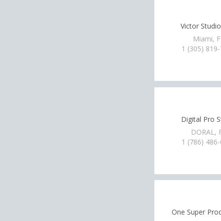
Victor Studio
Miami, 
1 (305) 819
Digital Pro 
DORAL, 
1 (786) 486
One Super Pro