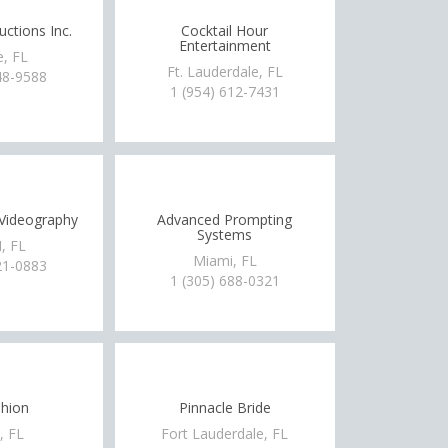
ctions Inc.
Cocktail Hour
Entertainment
e, FL
Ft. Lauderdale, FL
48-9588
1 (954) 612-7431
Videography
Advanced Prompting
Systems
, FL
Miami, FL
21-0883
1 (305) 688-0321
hion
Pinnacle Bride
, FL
Fort Lauderdale, FL