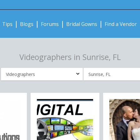
Notifications:
Tips
Blogs
Forums
Bridal Gowns
Find a Vendor
Videographers in Sunrise, FL