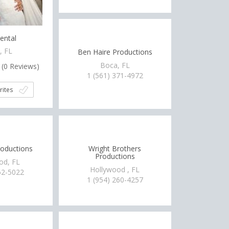
ental
, FL
Ben Haire Productions
Boca, FL
(
0
Reviews)
1 (561) 371-4972
rites
roductions
Wright Brothers
Productions
od, FL
Hollywood , FL
62-5022
1 (954) 260-4257