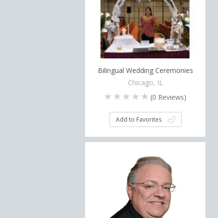
Bilingual Wedding Ceremonies
Chicago, IL
(
0
Reviews)
Add to Favorites