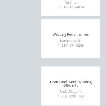
Cary, IL
1 (847) 431-4014
Wedding Performances
Hammond, IN
1 (219) 671-6209
Hearts and Hands Wedding
Officiants
Sauk Village, IL
1 (708) 898-1753