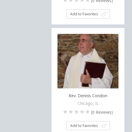
(
0
Reviews)
Add to Favorites
Rev. Dennis Condon
Chicago, IL
(
0
Reviews)
Add to Favorites