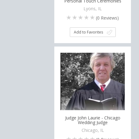
Personal Touch Ceremonies
Lyons, IL
(
0
Reviews)
Add to Favorites
Judge John Laurie - Chicago
Wedding Judge
Chicago, IL