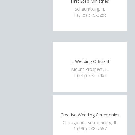
First Step Ministries
Schaumburg, IL
1 (815) 519-3256
IL Wedding Officiant
Mount Prospect, IL
1 (847) 873-7463
Creative Wedding Ceremonies
Chicago and surrounding, IL
1 (630) 248-7667