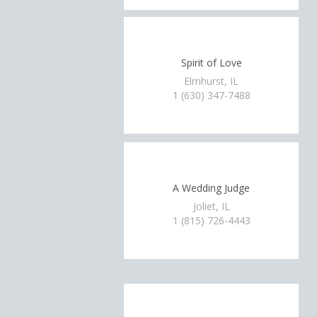
Spirit of Love
Elmhurst, IL
1 (630) 347-7488
A Wedding Judge
Joliet, IL
1 (815) 726-4443