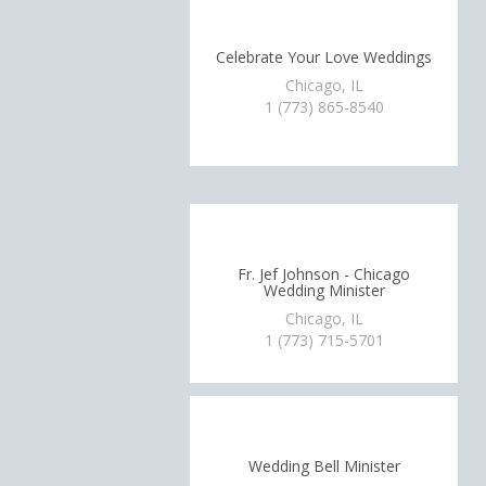
Celebrate Your Love Weddings
Chicago, IL
1 (773) 865-8540
Fr. Jef Johnson - Chicago
Wedding Minister
Chicago, IL
1 (773) 715-5701
Wedding Bell Minister