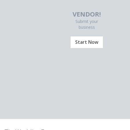
VENDOR!
Submit your
business
Start Now