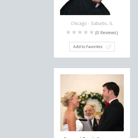
Chicago - Suburbs, IL
(
0
Reviews)
Add to Favorites