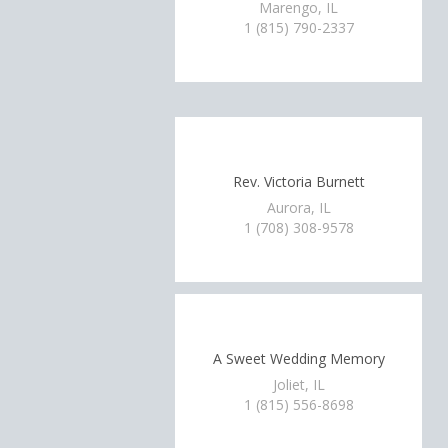
Marengo, IL
1 (815) 790-2337
Rev. Victoria Burnett
Aurora, IL
1 (708) 308-9578
A Sweet Wedding Memory
Joliet, IL
1 (815) 556-8698