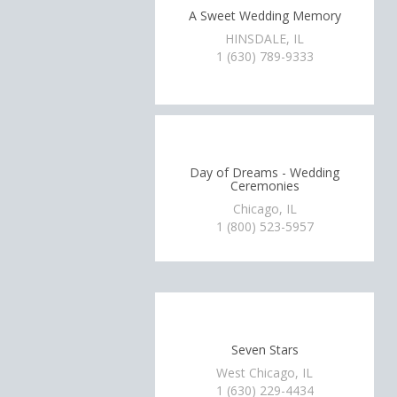
A Sweet Wedding Memory
HINSDALE, IL
1 (630) 789-9333
Day of Dreams - Wedding
Ceremonies
Chicago, IL
1 (800) 523-5957
Seven Stars
West Chicago, IL
1 (630) 229-4434