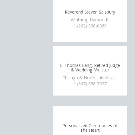
Reverend Steven Salsbury
Winthrop Harbor, IL
1 (262) 308-0868
E. Thomas Lang, Retired Judge
& Wedding Minister
Chicago & North suburbs, IL
1 (847) 858-7627
Personalized Ceremonies of
The Heart