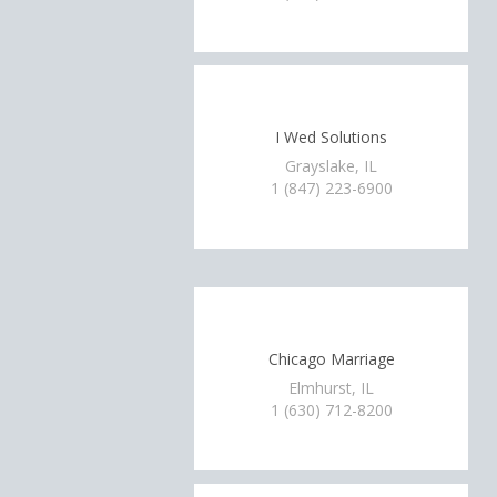
I Wed Solutions
Grayslake, IL
1 (847) 223-6900
Chicago Marriage
Elmhurst, IL
1 (630) 712-8200