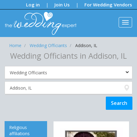
Notifications:
Log in
Join Us
For Wedding Vendors
|
|
Home
Wedding Officiants
Addison, IL
Wedding Officiants in Addison, IL
Religious
affiliations