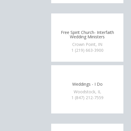
Free Spirit Church- Interfaith
Wedding Ministers
Crown Point, IN
1 (219) 663-3900
Weddings - I Do
Woodstock, IL
1 (847) 212-7559