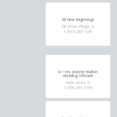
All New Beginnings
Elk Grove Village, IL
1 (847) 285-1240
A~~rev. Jeannie Walton
Wedding Officiant
New Lenox, IL
1 (708) 691-0756