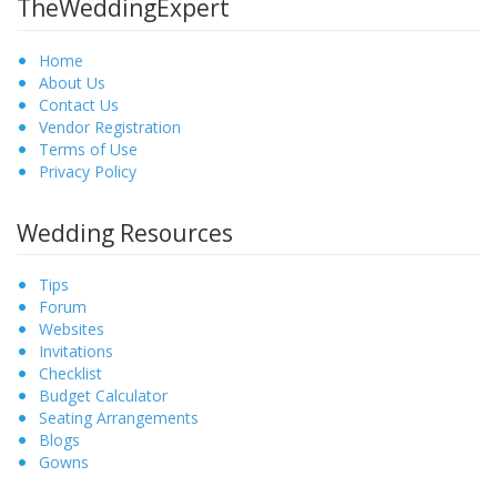
TheWeddingExpert
Home
About Us
Contact Us
Vendor Registration
Terms of Use
Privacy Policy
Wedding Resources
Tips
Forum
Websites
Invitations
Checklist
Budget Calculator
Seating Arrangements
Blogs
Gowns