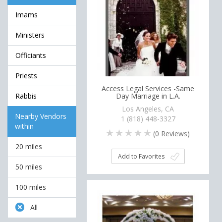
Imams
Ministers
Officiants
Priests
Access Legal Services -Same
Rabbis
Day Marriage in L.A.
Los Angeles, CA
Nearby Vendors
1 (818) 448-3327
within
(
0
Reviews)
20 miles
Add to Favorites
50 miles
100 miles
All