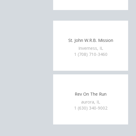
St. John W.R.B. Mission
Inverness, IL
1 (708) 710-3460
Rev On The Run
aurora, IL
1 (630) 340-9002