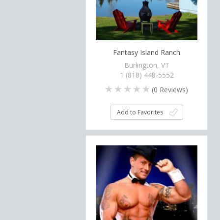
Fantasy Island Ranch
Burlington, VT
1 (818) 448-5552
(
0
Reviews)
Add to Favorites