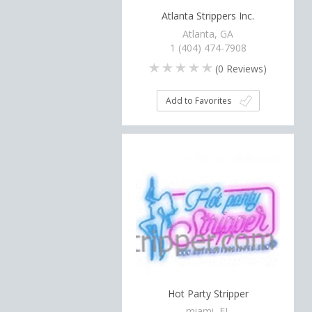
Atlanta Strippers Inc.
Atlanta, GA
1 (404) 474-7908
(
0
Reviews)
Add to Favorites
Hot Party Stripper
miami, FL