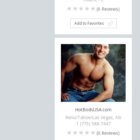
(
0
Reviews)
Add to Favorites
HotBodsUSA.com
Reno/Tahoe/Las Vegas, NV
1 (775) 588-7447
(
0
Reviews)