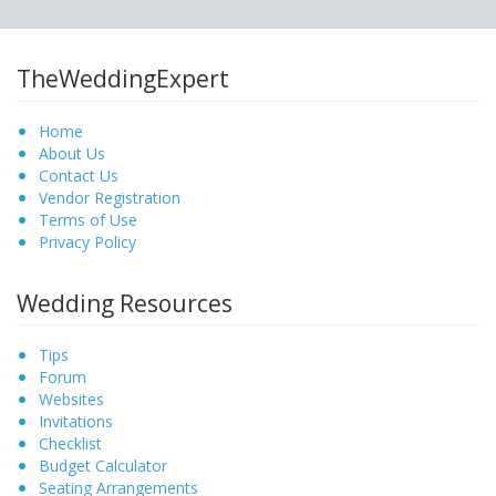
TheWeddingExpert
Home
About Us
Contact Us
Vendor Registration
Terms of Use
Privacy Policy
Wedding Resources
Tips
Forum
Websites
Invitations
Checklist
Budget Calculator
Seating Arrangements