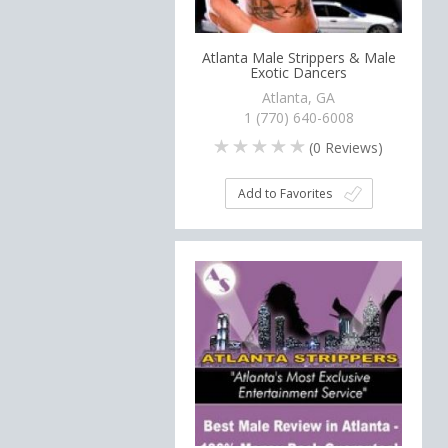
Atlanta Male Strippers & Male
Exotic Dancers
Atlanta, GA
1 (770) 640-6008
(
0
Reviews)
Add to Favorites