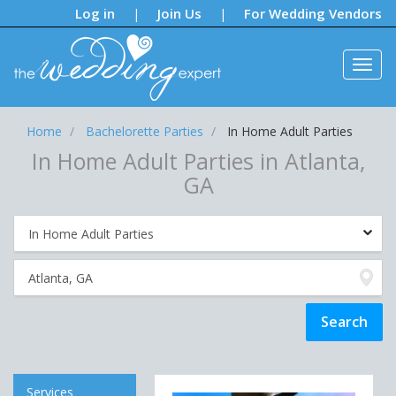
Notifications:
Log in
Join Us
For Wedding Vendors
|
|
Home
Bachelorette Parties
In Home Adult Parties
In Home Adult Parties in Atlanta,
GA
Services