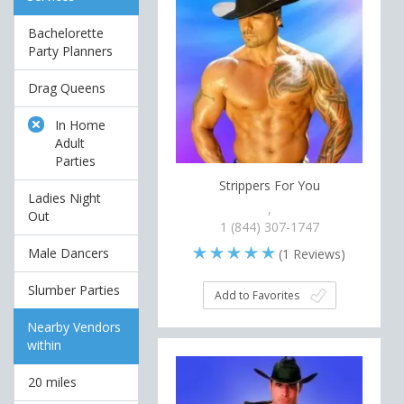
Bachelorette
Party Planners
Drag Queens
In Home
Adult
Parties
Strippers For You
Ladies Night
,
Out
1 (844) 307-1747
Male Dancers
(
1
Reviews)
Slumber Parties
Add to Favorites
Nearby Vendors
within
20 miles