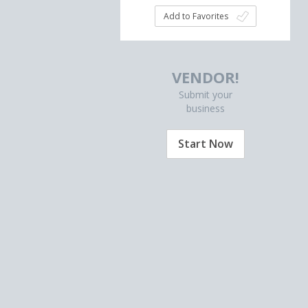
Add to Favorites
VENDOR!
Submit your
business
Start Now