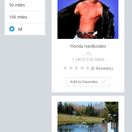
50 miles
100 miles
All
Florida Hardbodies
, FL
1 (407) 970-8884
(
0
Reviews)
Add to Favorites