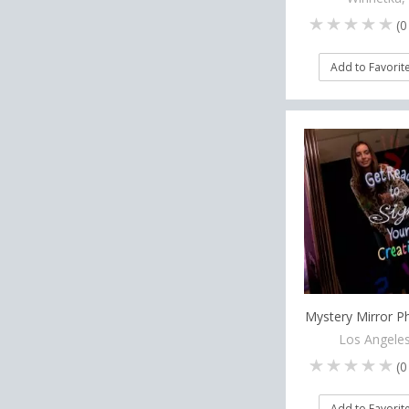
(
0
Add to Favorit
Mystery Mirror 
Los Angeles
(
0
Add to Favorit