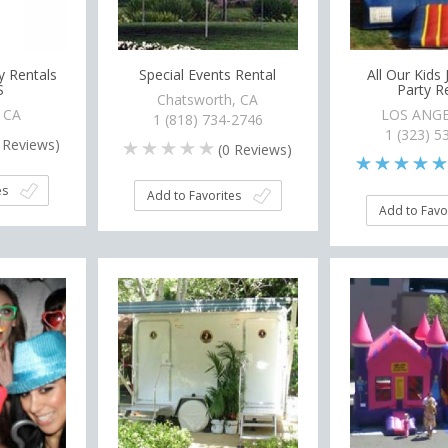
y Rentals
Special Events Rental
All Our Kids
S
Party R
Chatsworth, CA
, CA
LOS ANGE
1 (818) 734-2746
1 (323) 5
Reviews)
(
0
Reviews)
es
Add to Favorites
Add to Favo