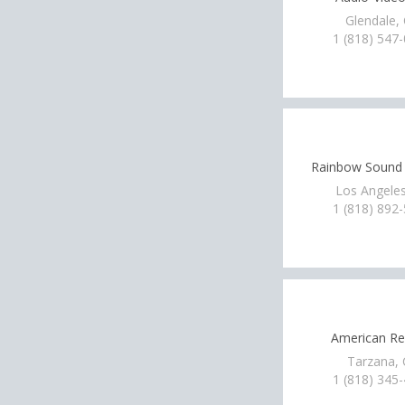
Glendale,
1 (818) 547
Rainbow Sound 
Los Angeles
1 (818) 892
American Ren
Tarzana,
1 (818) 345