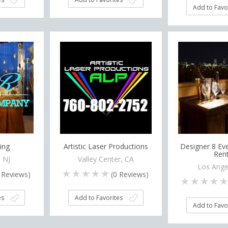
Add to Favo
ing
Artistic Laser Productions
Designer 8 Eve
Rent
, NJ
Valley Center, CA
Los Ange
Reviews)
(
0
Reviews)
es
Add to Favorites
Add to Favo