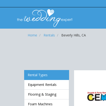
Home
Rentals
Beverly Hills, CA
Rental Types
Equipment Rentals
Flooring & Staging
Foam Machines