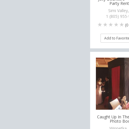
Party Rent
Simi Valley
1 (805) 955
(
0
Add to Favorit
Caught Up In T
Photo Bo
Winnetka,