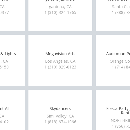
 CA
gardena, CA
Santa Cla
-0377
1 (310) 324-1965
1 (888) 7
& Lights
Megavision Arts
Audioman Pr
, CA
Los Angeles, CA
Orange Co
-5150
1 (310) 829-0123
1 (714) 8
t All
Skydancers
Fiesta Party
Rent
 CA
Simi Valley, CA
NORTHRI
-4102
1 (818) 674-1066
1 (866) 7