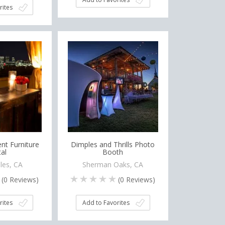
rites
nt Furniture
Dimples and Thrills Photo
al
Booth
les, CA
Sherman Oaks, CA
(
0
Reviews)
(
0
Reviews)
rites
Add to Favorites