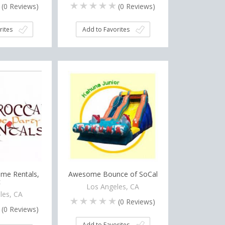
(
0
Reviews)
(
0
Reviews)
rites
Add to Favorites
me Rentals,
Awesome Bounce of SoCal
c
Los Angeles, CA
les, CA
(
0
Reviews)
(
0
Reviews)
Add to Favorites