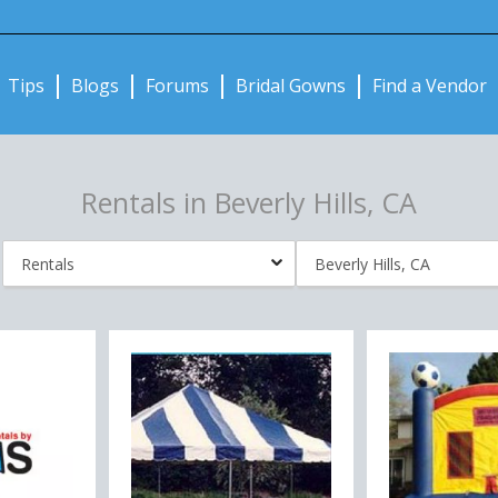
Notifications:
Tips
Blogs
Forums
Bridal Gowns
Find a Vendor
Rentals in Beverly Hills, CA