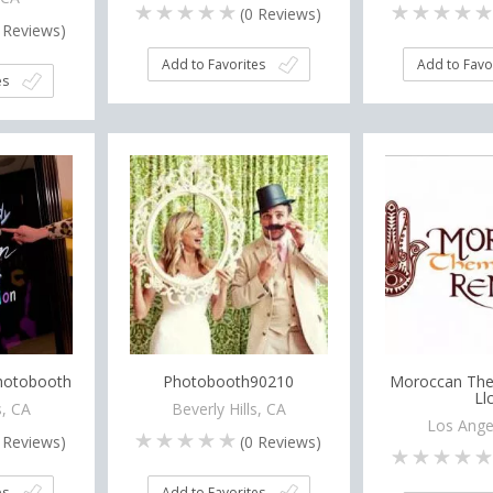
(
0
Reviews)
Reviews)
Add to Favorites
Add to Favo
es
Photobooth
Photobooth90210
Moroccan The
Ll
, CA
Beverly Hills, CA
Los Ange
Reviews)
(
0
Reviews)
es
Add to Favorites