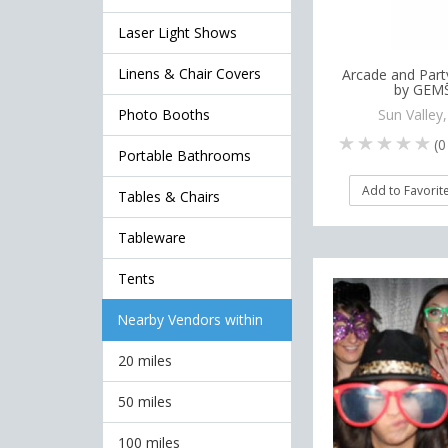
Laser Light Shows
Linens & Chair Covers
Arcade and Part
by GEM
Photo Booths
Sun Valley
(
0
Portable Bathrooms
Add to Favorit
Tables & Chairs
Tableware
Tents
Nearby Vendors within
20 miles
50 miles
100 miles