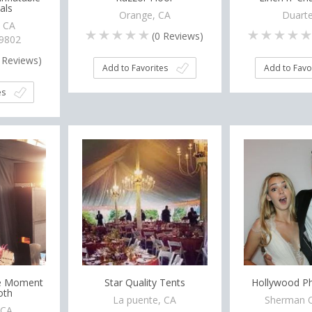
als
Orange, CA
Duarte
, CA
(
0
Reviews)
-9802
Reviews)
Add to Favorites
Add to Favo
es
he Moment
Star Quality Tents
Hollywood P
oth
La puente, CA
Sherman O
 CA