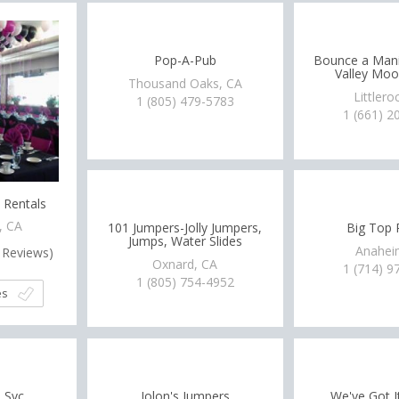
Pop-A-Pub
Bounce a Mani
Valley Mo
Thousand Oaks, CA
Littlero
1 (805) 479-5783
1 (661) 2
 Rentals
, CA
101 Jumpers-Jolly Jumpers,
Big Top 
Jumps, Water Slides
Anahei
Reviews)
Oxnard, CA
1 (714) 9
1 (805) 754-4952
es
 Svc
Jolon's Jumpers
We've Got I