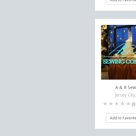
A & R Sew
Jersey City
(
0
Add to Favorit