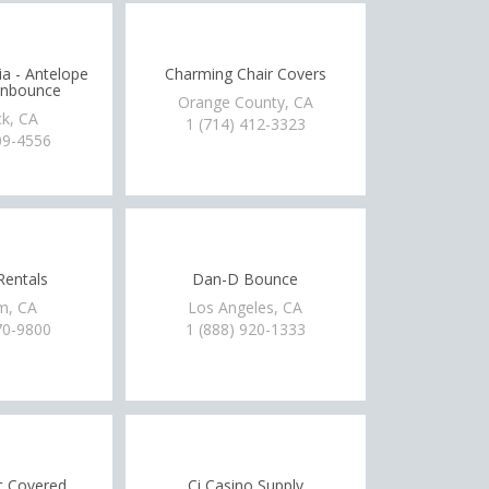
a - Antelope
Charming Chair Covers
onbounce
Orange County, CA
ck, CA
1 (714) 412-3323
09-4556
Rentals
Dan-D Bounce
m, CA
Los Angeles, CA
70-9800
1 (888) 920-1333
t Covered
Ci Casino Supply