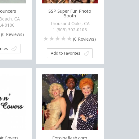
Bouncers
SSP Super Fun Photo
Booth
Beach, CA
Thousand Oaks, CA
24-0100
1 (805) 302-0103
(
0
Reviews)
(
0
Reviews)
rites
Add to Favorites
air Covers
Fotoinaflash.com