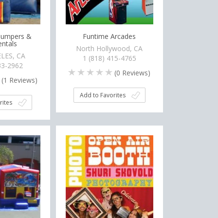
 Jumpers &
Funtime Arcades
entals
North Hollywood, CA
LES, CA
1 (818) 415-4765
33-2962
(
0
Reviews)
(
1
Reviews)
Add to Favorites
rites