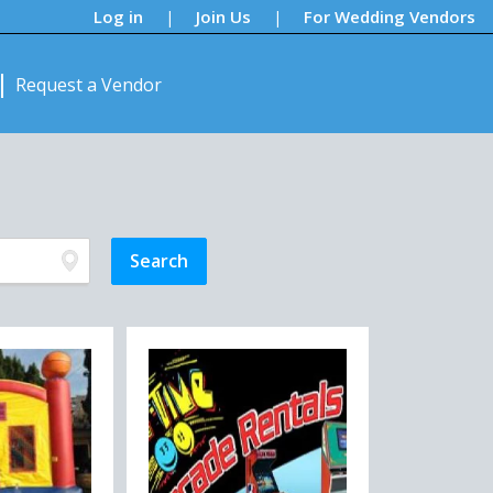
Log in
Join Us
For Wedding Vendors
|
|
Request a Vendor