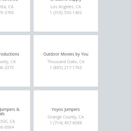
rita, CA
Los Angeles, CA
89-3700
1 (310) 550-1402
oductions
Outdoor Movies by You
unty, CA
Thousand Oaks, CA
46-2375
1 (805) 217-1763
 Jumpers &
Yoyos Jumpers
als
Orange County, CA
DGE, CA
1 (714) 457-8088
56-0064