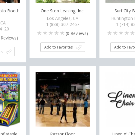
hoto Booth
One Stop Leasing, Inc.
Surf City 
Los Angeles, CA
Huntington 
 CA
1 (888) 307-2467
1 (714) 8
-4120
(
0
Reviews)
Reviews)
Add to Favorites
Add to Favo
es
Inflatable
Razzor Floor
Linen n' Ch