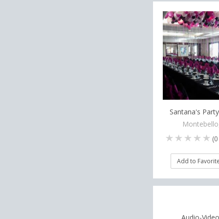
Santana's Party
Montebello
(
0
Add to Favorit
Audio-Video