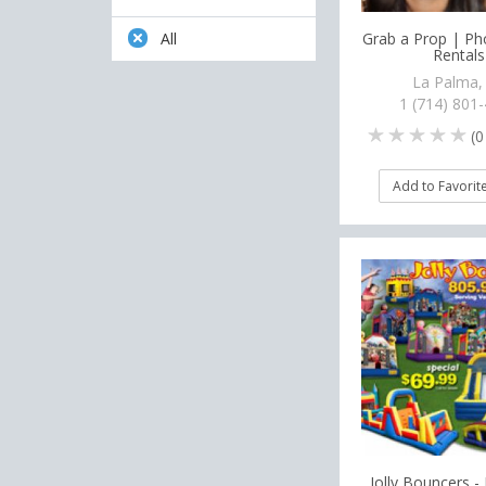
Grab a Prop | P
All
Rentals
La Palma,
1 (714) 801
(
0
Add to Favorit
Jolly Bouncers - 