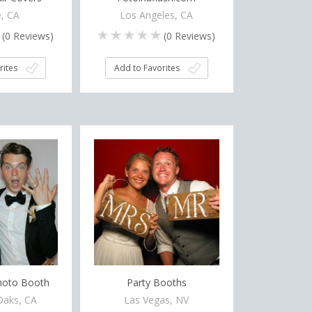
, CA
Los Angeles, CA
(
0
Reviews)
(
0
Reviews)
rites
Add to Favorites
hoto Booth
Party Booths
aks, CA
Las Vegas, NV