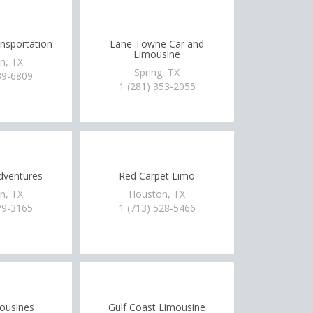
nsportation
Lane Towne Car and
Limousine
n, TX
Spring, TX
39-6809
1 (281) 353-2055
dventures
Red Carpet Limo
n, TX
Houston, TX
79-3165
1 (713) 528-5466
ousines
Gulf Coast Limousine