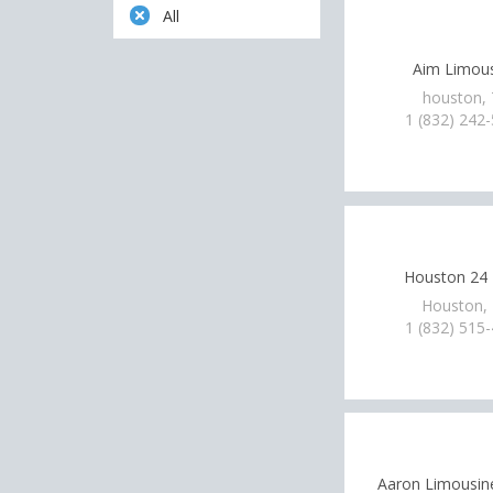
All
Aim Limou
houston,
1 (832) 242
Houston 24
Houston,
1 (832) 515
Aaron Limousine