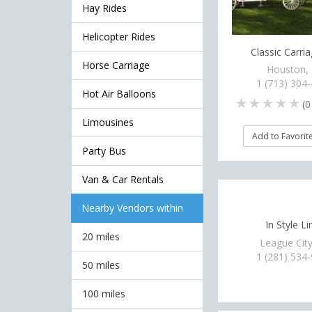
Hay Rides
Helicopter Rides
Classic Carri
Horse Carriage
Houston,
1 (713) 304
Hot Air Balloons
(
0
Limousines
Add to Favorit
Party Bus
Van & Car Rentals
Nearby Vendors within
In Style L
20 miles
League City
1 (281) 534
50 miles
100 miles