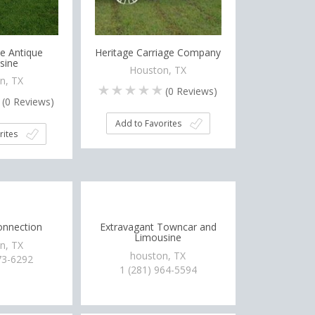
e Antique
Heritage Carriage Company
sine
Houston, TX
n, TX
(
0
Reviews)
(
0
Reviews)
Add to Favorites
rites
nnection
Extravagant Towncar and
Limousine
n, TX
houston, TX
73-6292
1 (281) 964-5594