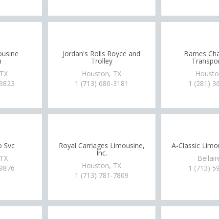
ousine
Jordan's Rolls Royce and
Barnes Cha
n
Trolley
Transpor
 TX
Houston, TX
Housto
-9823
1 (713) 680-3181
1 (281) 3
o Svc
Royal Carriages Limousine,
A-Classic Limo
Inc.
 TX
Bellair
Houston, TX
-9876
1 (713) 5
1 (713) 781-7809