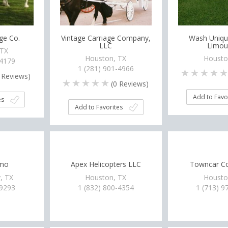
age Co.
Vintage Carriage Company,
Wash Uniqu
LLC
Limou
 TX
Houston, TX
Housto
-4179
1 (281) 901-4966
Reviews)
(
0
Reviews)
Add to Favo
es
Add to Favorites
imo
Apex Helicopters LLC
Towncar Co
, TX
Houston, TX
Housto
-9293
1 (832) 800-4354
1 (713) 9