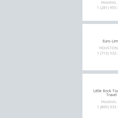
Houston,
1 (281) 955
Euro-Li
HOUSTON,
1 (713) 532
Little Rock To
Travel
Houston,
1 (800) 933