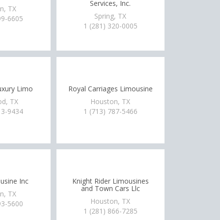
Services, Inc.
n, TX
Spring, TX
99-6605
1 (281) 320-0005
xury Limo
Royal Carriages Limousine
d, TX
Houston, TX
13-9434
1 (713) 787-5466
usine Inc
Knight Rider Limousines
and Town Cars Llc
n, TX
Houston, TX
93-5600
1 (281) 866-7285