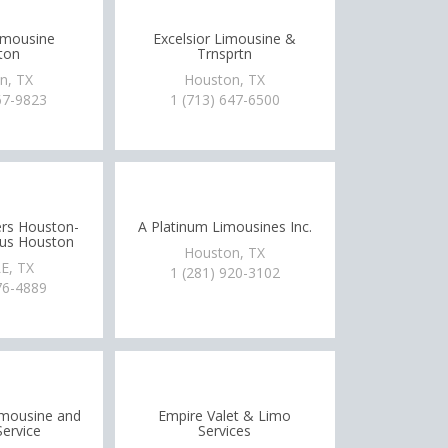
imousine
Excelsior Limousine &
ton
Trnsprtn
n, TX
Houston, TX
67-9823
1 (713) 647-6500
rs Houston-
A Platinum Limousines Inc.
Bus Houston
Houston, TX
E, TX
1 (281) 920-3102
76-4889
Limousine and
Empire Valet & Limo
Service
Services