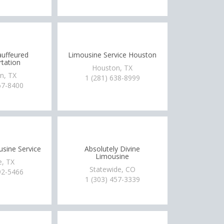
uffeured
Limousine Service Houston
tation
Houston, TX
n, TX
1 (281) 638-8999
67-8400
usine Service
Absolutely Divine
Limousine
e, TX
Statewide, CO
92-5466
1 (303) 457-3339