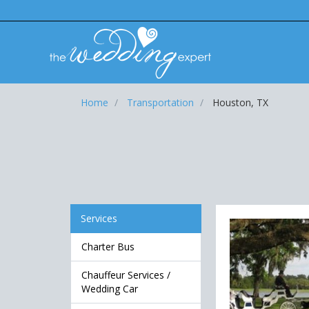
Home
Transportation
Houston, TX
Services
Charter Bus
Chauffeur Services /
Wedding Car