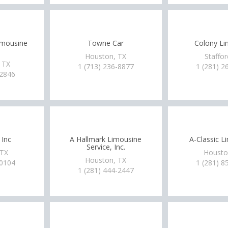
imousine
Towne Car
Colony Li
Houston, TX
Staffor
 TX
1 (713) 236-8877
1 (281) 2
-2846
 Inc
A Hallmark Limousine
A-Classic L
Service, Inc.
 TX
Housto
Houston, TX
-0104
1 (281) 8
1 (281) 444-2447