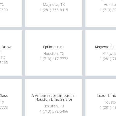
 TX
Magnolia, TX
Housto
-9600
1 (281) 356-8415
1 (713) 8
e Drawn
Eptlimousine
Kingwood Lu
s
Houston, TX
Kingwoo
 TX
1 (713) 417-7772
1 (281) 7
-8965
Class
A Ambassador Limousine-
Luxor Limo
Houston Limo Service
 TX
Housto
Houston, TX
-7773
1 (281) 4
1 (713) 572-5466