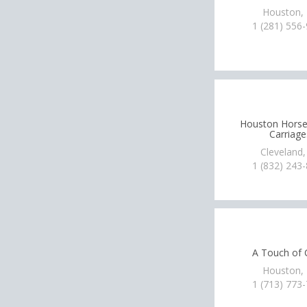
Houston,
1 (281) 556
Houston Hors
Carriage
Cleveland,
1 (832) 243
A Touch of 
Houston,
1 (713) 773