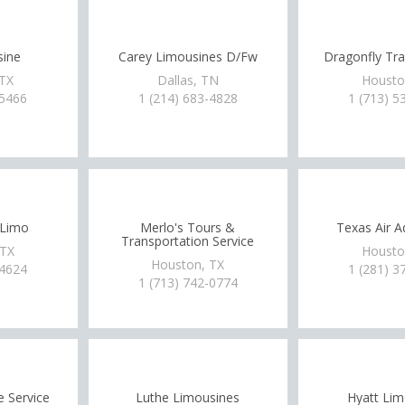
sine
Carey Limousines D/Fw
Dragonfly Tra
 TX
Dallas, TN
Housto
-5466
1 (214) 683-4828
1 (713) 5
 Limo
Merlo's Tours &
Texas Air A
Transportation Service
 TX
Housto
Houston, TX
-4624
1 (281) 3
1 (713) 742-0774
 Service
Luthe Limousines
Hyatt Lim