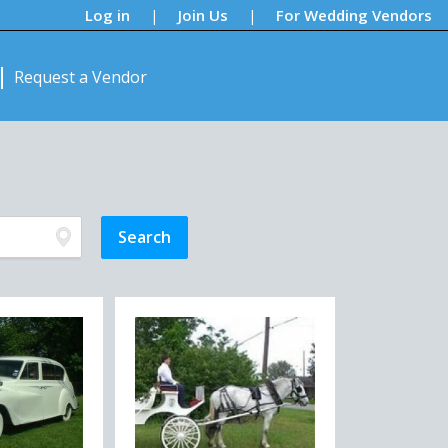
Log in
Join Us
For Wedding Vendors
|
|
Request a Vendor