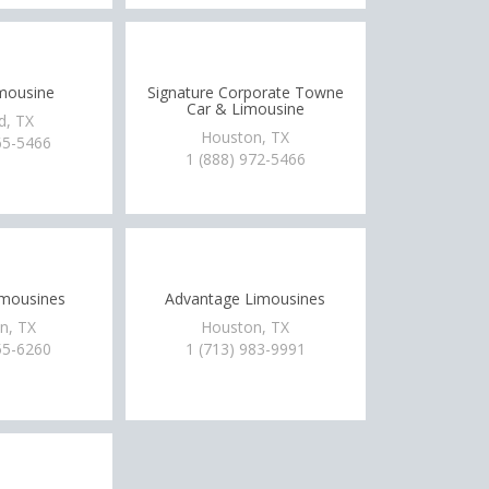
mousine
Signature Corporate Towne
Car & Limousine
d, TX
Houston, TX
65-5466
1 (888) 972-5466
imousines
Advantage Limousines
n, TX
Houston, TX
55-6260
1 (713) 983-9991