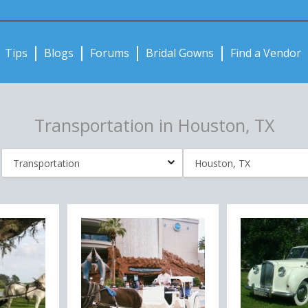
Notifications:
Tips
Blogs
Forums
Bridal Gowns
Find a Vendor
Transportation in Houston, TX