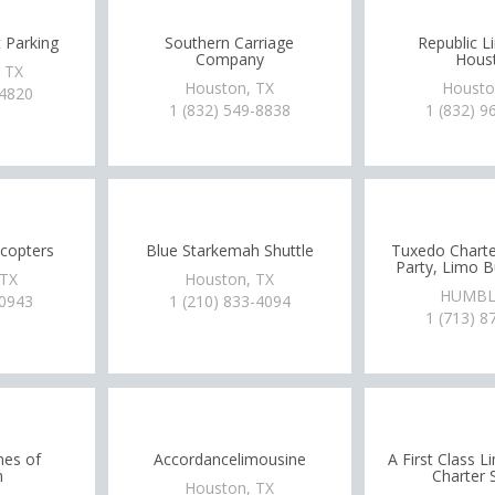
t Parking
Southern Carriage
Republic L
Company
Hous
, TX
Houston, TX
Housto
-4820
1 (832) 549-8838
1 (832) 9
icopters
Blue Starkemah Shuttle
Tuxedo Charte
Party, Limo 
 TX
Houston, TX
HUMBL
-0943
1 (210) 833-4094
1 (713) 8
nes of
Accordancelimousine
A First Class 
n
Charter 
Houston, TX