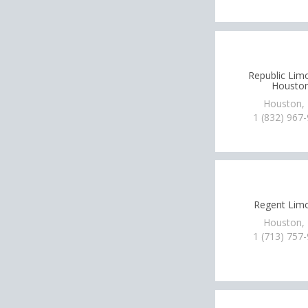
Republic Lim
Housto
Houston,
1 (832) 967
Regent Lim
Houston,
1 (713) 757