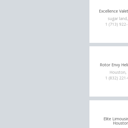
Excellence Vale
sugar land
1 (713) 922
Rotor Envy Hel
Houston,
1 (832) 221
Elite Limousi
Housto