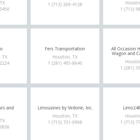
 TX
Housto
1 (713) 269-4128
-5450
1 (713) 9
mo
Fers Transportation
All Occasion 
Wagon and Ca
 TX
Houston, TX
Housto
-2224
1 (281) 495-8640
1 (281) 3
urs and
Limousines by Virdorie, Inc.
Limo24l
Houston, TX
Housto
 TX
1 (713) 731-0968
1 (713) 7
-3836