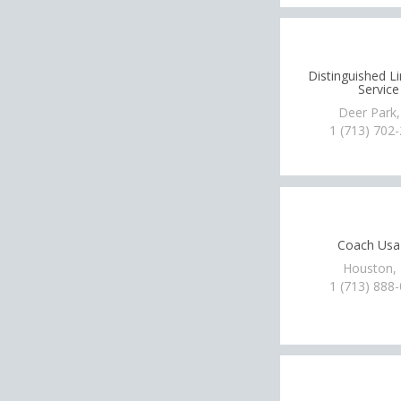
Distinguished L
Service
Deer Park,
1 (713) 702
Coach Usa
Houston,
1 (713) 888