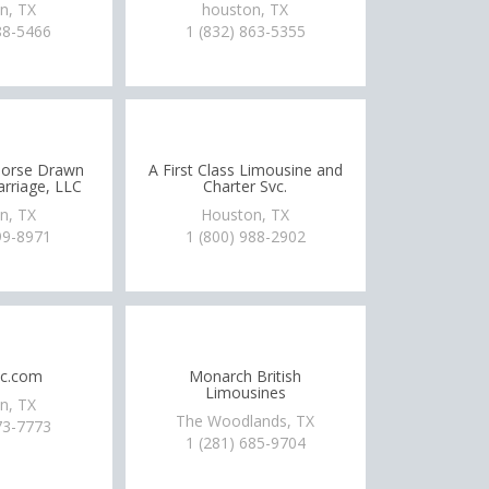
n, TX
houston, TX
88-5466
1 (832) 863-5355
Horse Drawn
A First Class Limousine and
rriage, LLC
Charter Svc.
n, TX
Houston, TX
99-8971
1 (800) 988-2902
lc.com
Monarch British
Limousines
n, TX
The Woodlands, TX
73-7773
1 (281) 685-9704