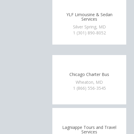
YLF Limousine & Sedan
Services
Silver Spring, MD
1 (301) 890-8052
Chicago Charter Bus
Wheaton, MD
1 (866) 556-3545
Lagniappe Tours and Travel
Services