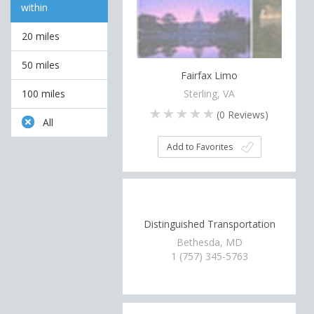
within
20 miles
50 miles
Fairfax Limo
Sterling, VA
100 miles
(
0
Reviews)
All
Add to Favorites
Distinguished Transportation
Bethesda, MD
1 (757) 345-5763