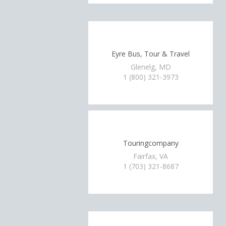
Eyre Bus, Tour & Travel
Glenelg, MD
1 (800) 321-3973
Touringcompany
Fairfax, VA
1 (703) 321-8687