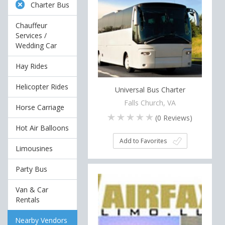
Charter Bus
Chauffeur
Services /
Wedding Car
Hay Rides
Helicopter Rides
Universal Bus Charter
Falls Church, VA
Horse Carriage
(
0
Reviews)
Hot Air Balloons
Add to Favorites
Limousines
Party Bus
Van & Car
Rentals
Nearby Vendors