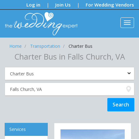
Notifications:
Log in
Join Us
For Wedding Vendors
|
|
Home
Transportation
Charter Bus
Charter Bus in Falls Church, VA
Services