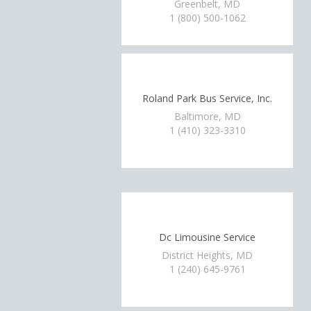
Greenbelt, MD
1 (800) 500-1062
Roland Park Bus Service, Inc.
Baltimore, MD
1 (410) 323-3310
Dc Limousine Service
District Heights, MD
1 (240) 645-9761