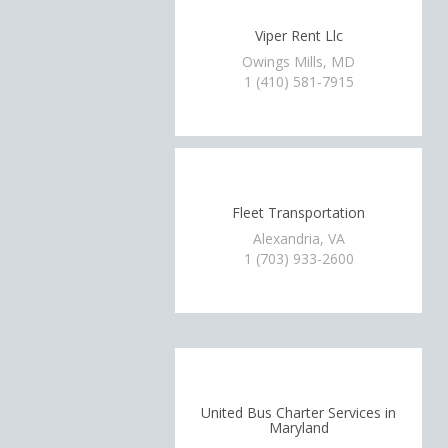
Viper Rent Llc
Owings Mills, MD
1 (410) 581-7915
Fleet Transportation
Alexandria, VA
1 (703) 933-2600
United Bus Charter Services in
Maryland