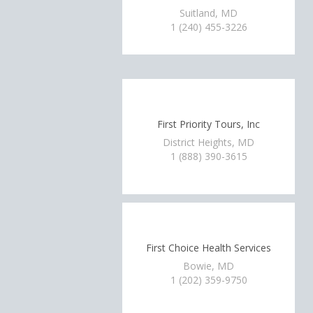
Suitland, MD
1 (240) 455-3226
First Priority Tours, Inc
District Heights, MD
1 (888) 390-3615
First Choice Health Services
Bowie, MD
1 (202) 359-9750