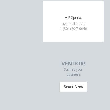
A P Xpress
Hyattsville, MD
1 (301) 927-0646
VENDOR!
Submit your
business
Start Now