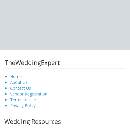
TheWeddingExpert
Home
About Us
Contact Us
Vendor Registration
Terms of Use
Privacy Policy
Wedding Resources