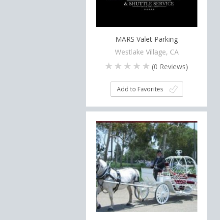
MARS Valet Parking
Westlake Village, CA
(
0
Reviews)
Add to Favorites