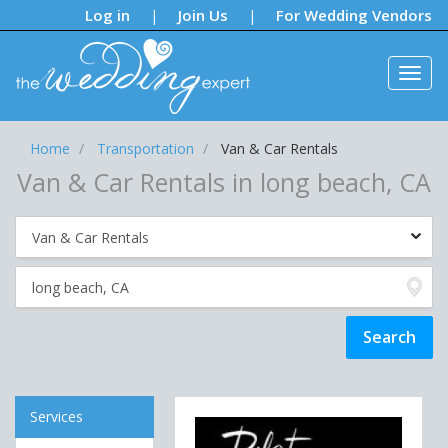
Notifications:
Log in
Join Us
For Wedding Vendors
|
|
Home
Transportation
Van & Car Rentals
Van & Car Rentals in long beach, CA
Services