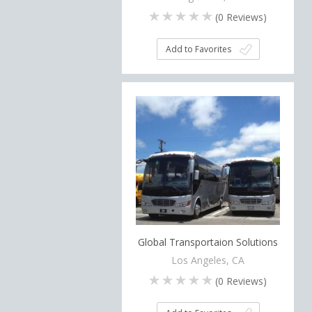
(
0
Reviews)
Add to Favorites
Global Transportaion Solutions
Los Angeles, CA
(
0
Reviews)