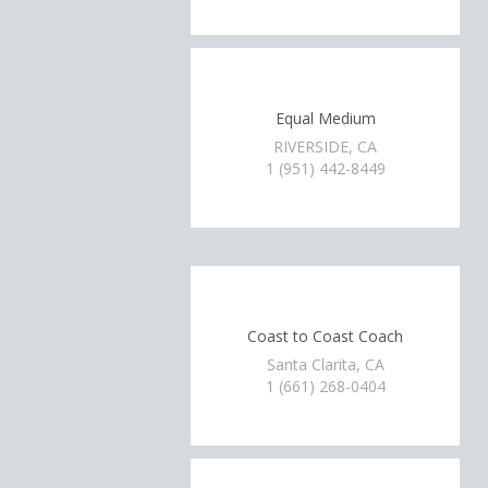
Equal Medium
RIVERSIDE, CA
1 (951) 442-8449
Coast to Coast Coach
Santa Clarita, CA
1 (661) 268-0404