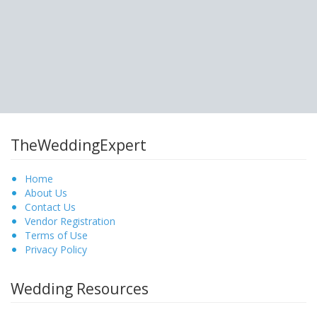
TheWeddingExpert
Home
About Us
Contact Us
Vendor Registration
Terms of Use
Privacy Policy
Wedding Resources