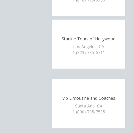
Starline Tours of Hollywood
Los Angeles, CA
1 (323) 785-6711
Vip Limousine and Coaches
Santa Ana, CA
1 (800) 735-7535