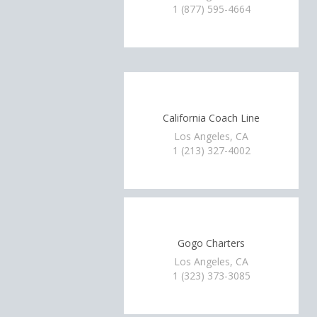
1 (877) 595-4664
California Coach Line
Los Angeles, CA
1 (213) 327-4002
Gogo Charters
Los Angeles, CA
1 (323) 373-3085