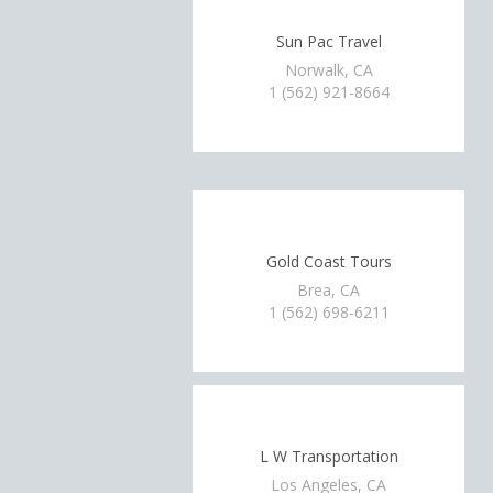
Sun Pac Travel
Norwalk, CA
1 (562) 921-8664
Gold Coast Tours
Brea, CA
1 (562) 698-6211
L W Transportation
Los Angeles, CA