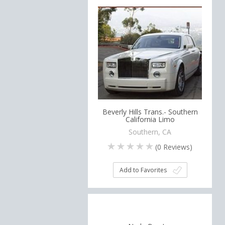
Beverly Hills Trans.- Southern
California Limo
Southern, CA
(
0
Reviews)
Add to Favorites