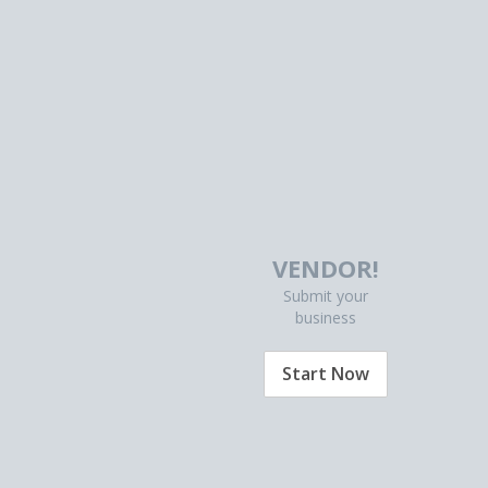
VENDOR!
Submit your
business
Start Now