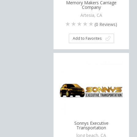
Memory Makers Carriage
Company
Artesia, CA
(
0
Reviews)
Add to Favorites
Sonnys Executive
Transportation
long beach, CA