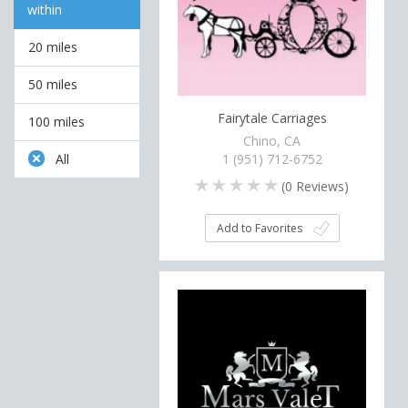
within
20 miles
50 miles
Fairytale Carriages
100 miles
Chino, CA
All
1 (951) 712-6752
(
0
Reviews)
Add to Favorites