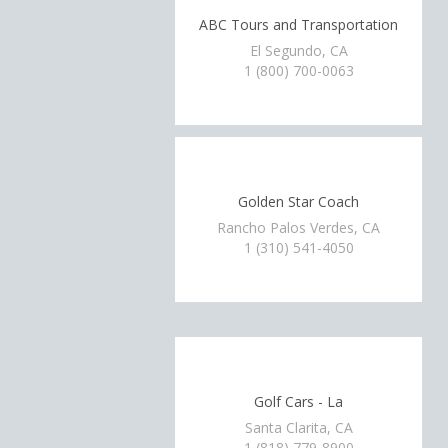
ABC Tours and Transportation
El Segundo, CA
1 (800) 700-0063
Golden Star Coach
Rancho Palos Verdes, CA
1 (310) 541-4050
Golf Cars - La
Santa Clarita, CA
1 (818) 779-8900