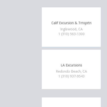
Calif Excursion & Trnsprtn
Inglewood, CA
1 (310) 563-1300
LA Excursions
Redondo Beach, CA
1 (310) 937-9543