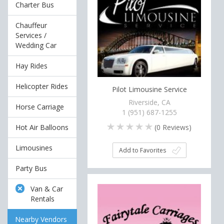
Charter Bus
Chauffeur
Services /
Wedding Car
Hay Rides
Helicopter Rides
Pilot Limousine Service
Riverside, CA
Horse Carriage
1 (951) 687-1255
(
0
Reviews)
Hot Air Balloons
Limousines
Add to Favorites
Party Bus
Van & Car
Rentals
Nearby Vendors