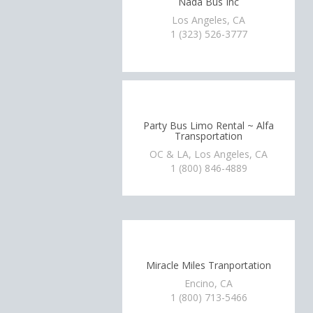
Nada Bus Inc
Los Angeles, CA
1 (323) 526-3777
Party Bus Limo Rental ~ Alfa
Transportation
OC & LA, Los Angeles, CA
1 (800) 846-4889
Miracle Miles Tranportation
Encino, CA
1 (800) 713-5466