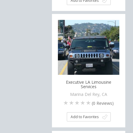
Add to Favorites
Executive LA Limousine
Services
Marina Del Rey, CA
(
0
Reviews)
Add to Favorites