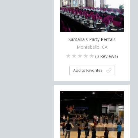
Santana's Party Rentals
Montebello, CA
(
0
Reviews)
Add to Favorites