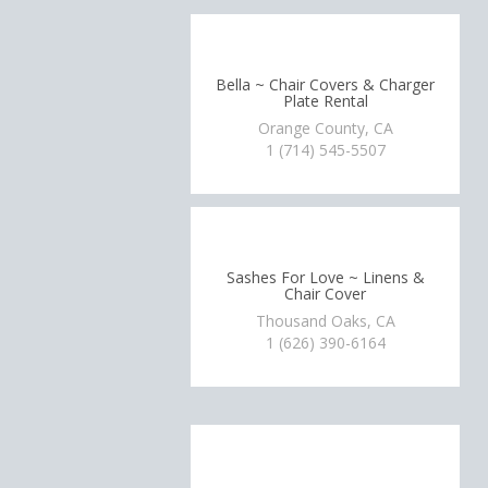
Bella ~ Chair Covers & Charger
Plate Rental
Orange County, CA
1 (714) 545-5507
Sashes For Love ~ Linens &
Chair Cover
Thousand Oaks, CA
1 (626) 390-6164