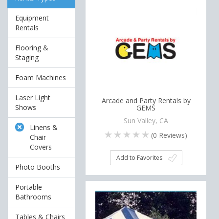
Equipment
Rentals
Flooring &
Staging
Foam Machines
Laser Light
Arcade and Party Rentals by
Shows
GEMS
Sun Valley, CA
Linens &
(
0
Reviews)
Chair
Covers
Add to Favorites
Photo Booths
Portable
Bathrooms
Tables & Chairs