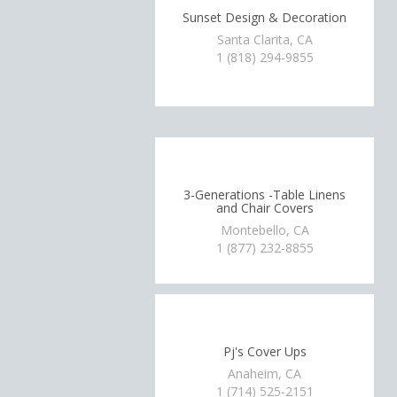
Sunset Design & Decoration
Santa Clarita, CA
1 (818) 294-9855
3-Generations -Table Linens
and Chair Covers
Montebello, CA
1 (877) 232-8855
Pj's Cover Ups
Anaheim, CA
1 (714) 525-2151