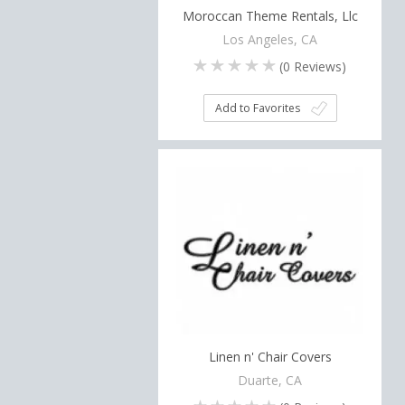
Moroccan Theme Rentals, Llc
Los Angeles, CA
(
0
Reviews)
Add to Favorites
Linen n' Chair Covers
Duarte, CA