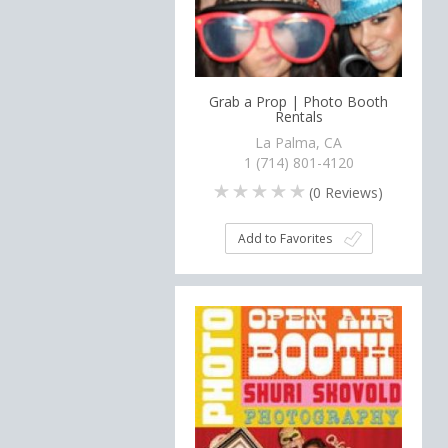
Grab a Prop | Photo Booth
Rentals
La Palma, CA
1 (714) 801-4120
(
0
Reviews)
Add to Favorites