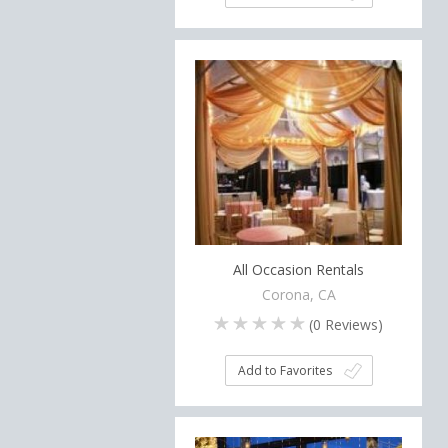
All Occasion Rentals
Corona, CA
(
0
Reviews)
Add to Favorites