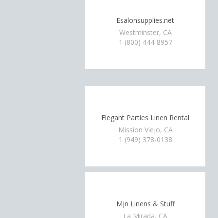
Esalonsupplies.net
Westminster, CA
1 (800) 444-8957
Elegant Parties Linen Rental
Mission Viejo, CA
1 (949) 378-0138
Mjn Linens & Stuff
La Mirada, CA