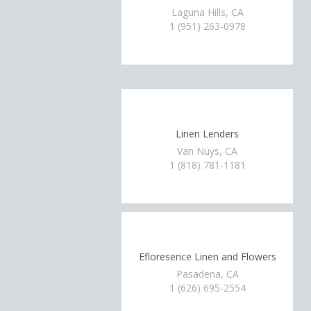
Laguna Hills, CA
1 (951) 263-0978
Linen Lenders
Van Nuys, CA
1 (818) 781-1181
Efloresence Linen and Flowers
Pasadena, CA
1 (626) 695-2554