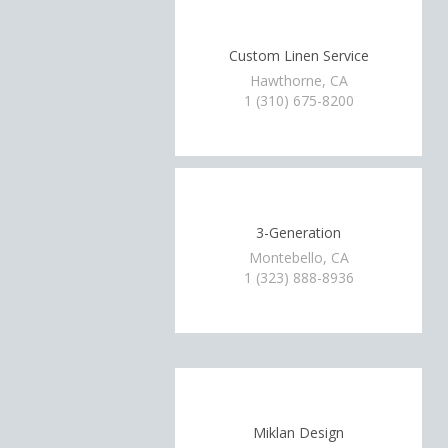
Custom Linen Service
Hawthorne, CA
1 (310) 675-8200
3-Generation
Montebello, CA
1 (323) 888-8936
Miklan Design