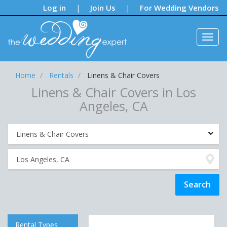
Notifications:
Log in
Join Us
For Wedding Vendors
|
|
Home
Rentals
Linens & Chair Covers
Linens & Chair Covers in Los
Angeles, CA
Rental Types