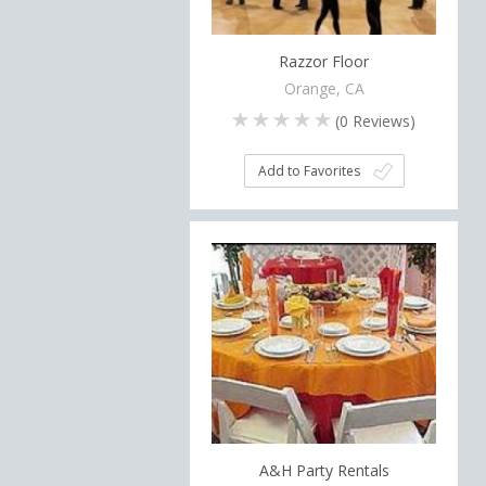
Razzor Floor
Orange, CA
(
0
Reviews)
Add to Favorites
A&H Party Rentals