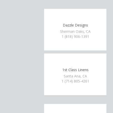
Dazzle Designs
Sherman Oaks, CA
1 (818) 906-1391
1st Class Linens
Santa Ana, CA
1 (714) 805-4261