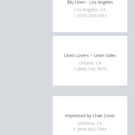
Bbj Linen - Los Angeles
Los Angeles, CA
1 (310) 204-0363
Linen Lovers ~ Linen Sales
Ontario, CA
1 (888) 546-3670
Impressed by Chair Cover
pomona, CA
1 (909) 802-7303