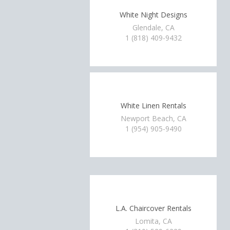
White Night Designs
Glendale, CA
1 (818) 409-9432
White Linen Rentals
Newport Beach, CA
1 (954) 905-9490
L.A. Chaircover Rentals
Lomita, CA