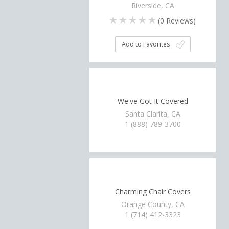
Riverside, CA
(
0
Reviews)
Add to Favorites
We've Got It Covered
Santa Clarita, CA
1 (888) 789-3700
Charming Chair Covers
Orange County, CA
1 (714) 412-3323