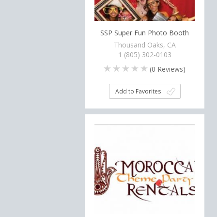
SSP Super Fun Photo Booth
Thousand Oaks, CA
1 (805) 302-0103
(
0
Reviews)
Add to Favorites