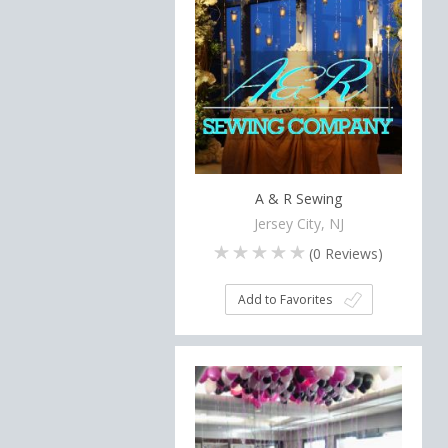
A & R Sewing
Jersey City, NJ
(
0
Reviews)
Add to Favorites