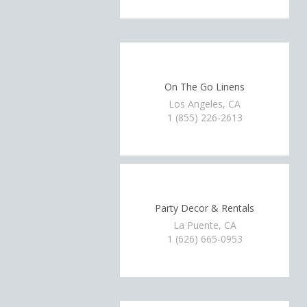
On The Go Linens
Los Angeles, CA
1 (855) 226-2613
Party Decor & Rentals
La Puente, CA
1 (626) 665-0953