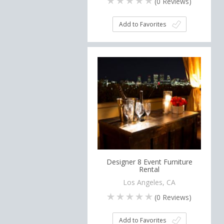
(
0
Reviews)
Add to Favorites
Designer 8 Event Furniture
Rental
Los Angeles, CA
(
0
Reviews)
Add to Favorites