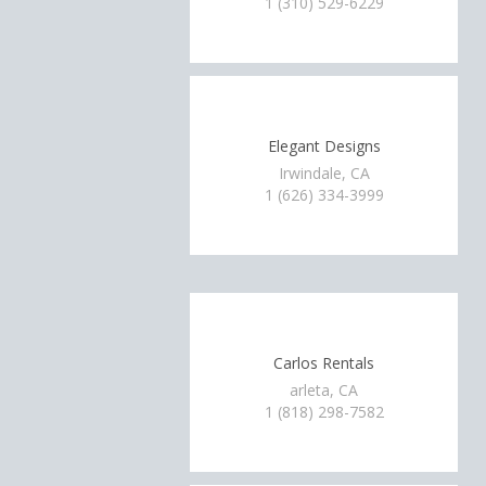
1 (310) 529-6229
Elegant Designs
Irwindale, CA
1 (626) 334-3999
Carlos Rentals
arleta, CA
1 (818) 298-7582