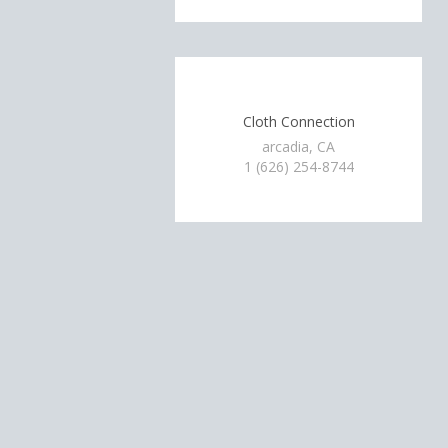
Cloth Connection
arcadia, CA
1 (626) 254-8744