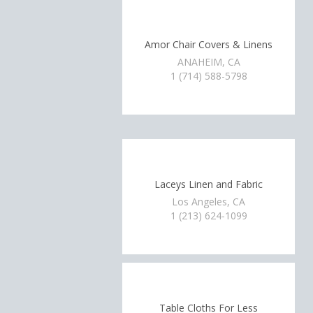
Amor Chair Covers & Linens
ANAHEIM, CA
1 (714) 588-5798
Laceys Linen and Fabric
Los Angeles, CA
1 (213) 624-1099
Table Cloths For Less