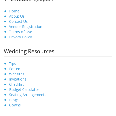
Home
About Us
Contact Us
Vendor Registration
Terms of Use
Privacy Policy
Wedding Resources
Tips
Forum
Websites
Invitations
Checklist
Budget Calculator
Seating Arrangements
Blogs
Gowns