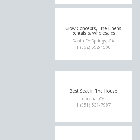
Glow Concepts, Fine Linens
Rentals & Wholesales
Santa Fe Springs, CA
1 (562) 692-1500
Best Seat in The House
corona, CA
1 (951) 531-7987