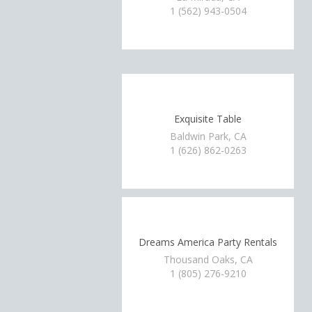
1 (562) 943-0504
Exquisite Table
Baldwin Park, CA
1 (626) 862-0263
Dreams America Party Rentals
Thousand Oaks, CA
1 (805) 276-9210