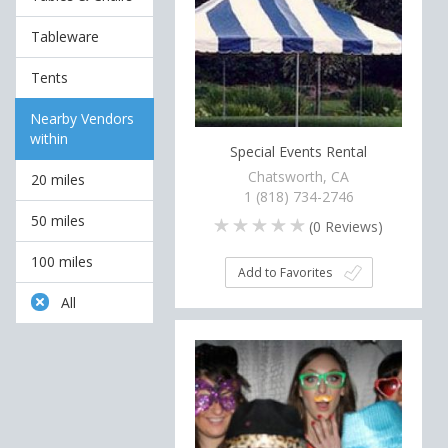
Tableware
Tents
Nearby Vendors
within
Special Events Rental
Chatsworth, CA
20 miles
1 (818) 734-2746
50 miles
(
0
Reviews)
100 miles
Add to Favorites
All