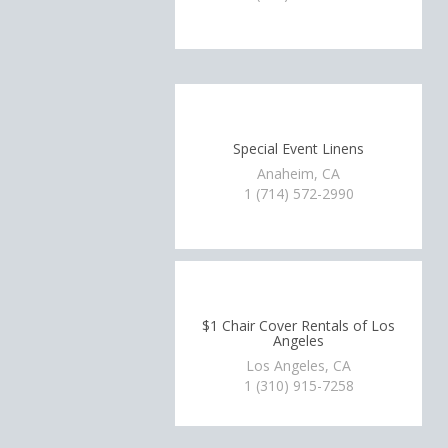
Special Event Linens
Anaheim, CA
1 (714) 572-2990
$1 Chair Cover Rentals of Los
Angeles
Los Angeles, CA
1 (310) 915-7258