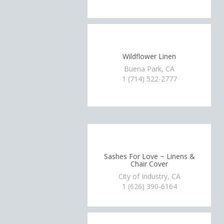
Wildflower Linen
Buena Park, CA
1 (714) 522-2777
Sashes For Love ~ Linens &
Chair Cover
City of Industry, CA
1 (626) 390-6164