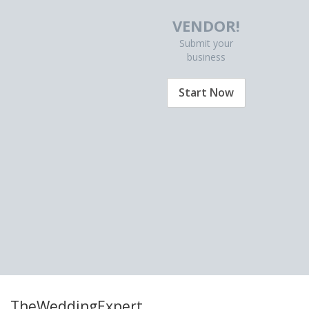
VENDOR!
Submit your
business
Start Now
TheWeddingExpert