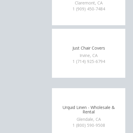
Claremont, CA
1 (909) 450-7484
Just Chair Covers
Irvine, CA
1 (714) 925-6794
Urquid Linen - Wholesale &
Rental
Glendale, CA
1 (800) 590-9508