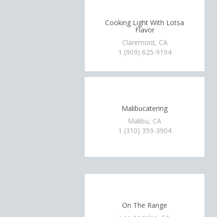
Cooking Light With Lotsa
Flavor
Claremont, CA
1 (909) 625-9194
Malibucatering
Malibu, CA
1 (310) 359-3904
On The Range