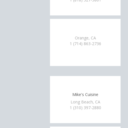
Orange, CA
1 (714) 863-2736
Mike's Cuisine
Long Beach, CA
1 (310) 397-2880