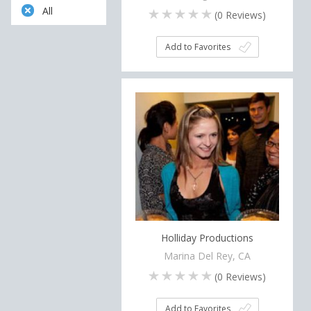
All
(
0
Reviews)
Add to Favorites
Holliday Productions
Marina Del Rey, CA
(
0
Reviews)
Add to Favorites