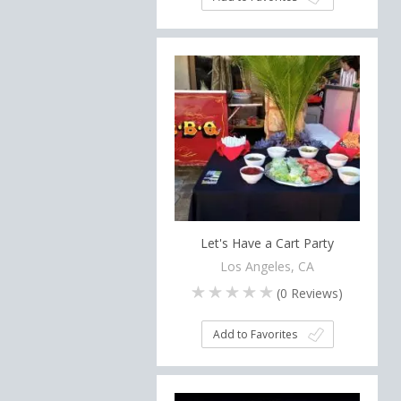
Let's Have a Cart Party
Los Angeles, CA
(
0
Reviews)
Add to Favorites