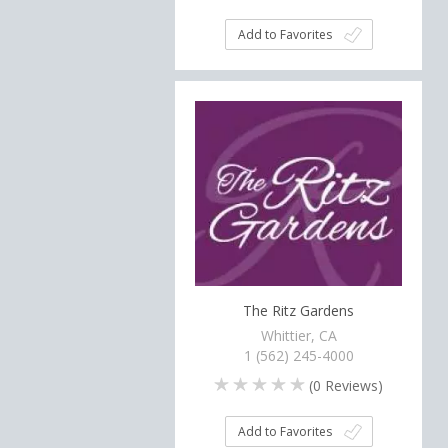
Add to Favorites
The Ritz Gardens
Whittier, CA
1 (562) 245-4000
(
0
Reviews)
Add to Favorites