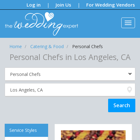
Notifications:
Log in
Join Us
For Wedding Vendors
|
|
Home
Catering & Food
Personal Chefs
Personal Chefs in Los Angeles, CA
Service Styles