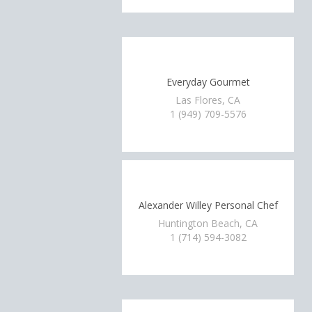
Everyday Gourmet
Las Flores, CA
1 (949) 709-5576
Alexander Willey Personal Chef
Huntington Beach, CA
1 (714) 594-3082