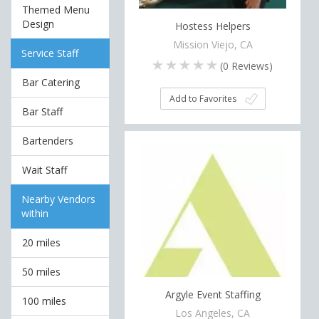
Themed Menu
Design
Hostess Helpers
Mission Viejo, CA
Service Staff
(
0
Reviews)
Bar Catering
Add to Favorites
Bar Staff
Bartenders
Wait Staff
Nearby Vendors
within
20 miles
50 miles
Argyle Event Staffing
100 miles
Los Angeles, CA