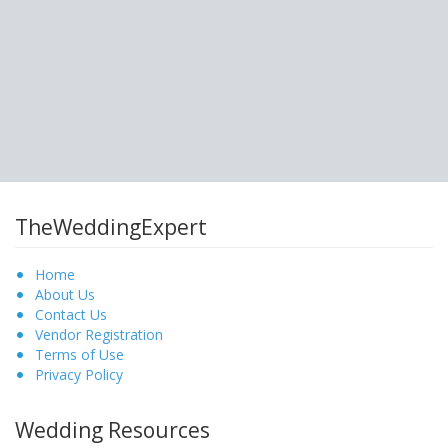
TheWeddingExpert
Home
About Us
Contact Us
Vendor Registration
Terms of Use
Privacy Policy
Wedding Resources