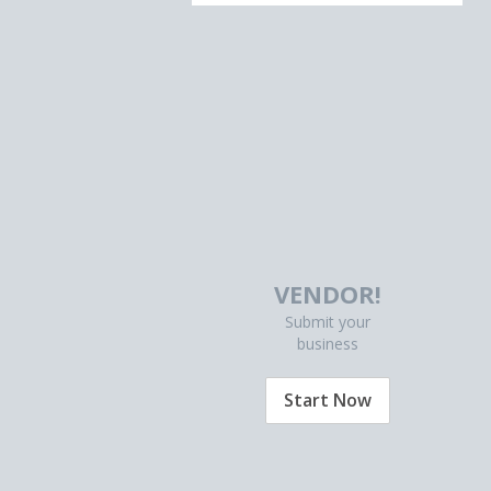
VENDOR!
Submit your
business
Start Now