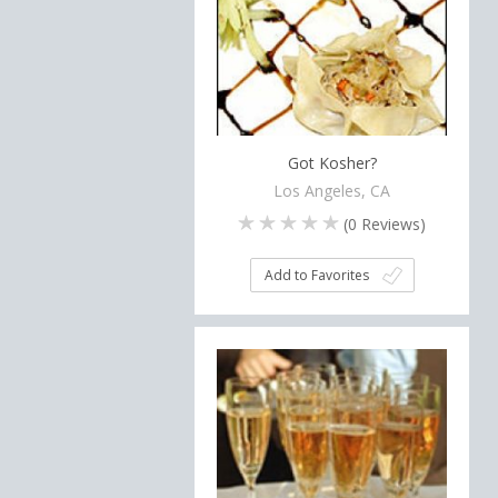
Got Kosher?
Los Angeles, CA
(
0
Reviews)
Add to Favorites