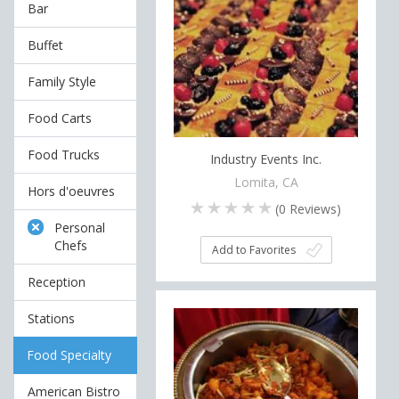
Bar
Buffet
Family Style
Food Carts
Food Trucks
Industry Events Inc.
Lomita, CA
Hors d'oeuvres
(
0
Reviews)
Personal
Chefs
Add to Favorites
Reception
Stations
Food Specialty
American Bistro