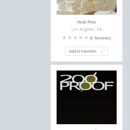
Host Pros
Los Angeles, CA
(
0
Reviews)
Add to Favorites