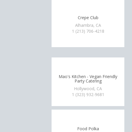
Crepe Club
Alhambra, CA
1 (213) 706-4218
Mao's Kitchen - Vegan Friendly
Party Catering
Hollywood, CA
1 (323) 932-9681
Food Polka