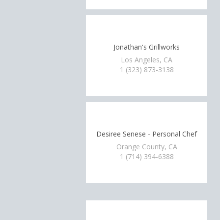
Jonathan's Grillworks
Los Angeles, CA
1 (323) 873-3138
Desiree Senese - Personal Chef
Orange County, CA
1 (714) 394-6388