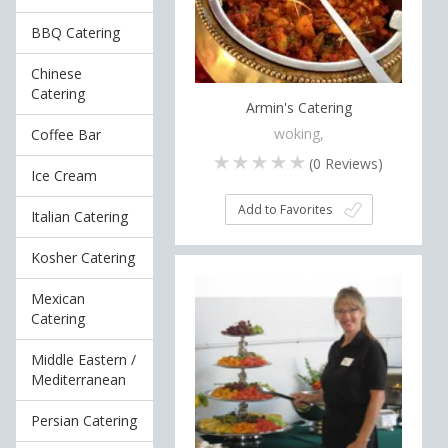
BBQ Catering
Chinese
Catering
Armin's Catering
woking,
Coffee Bar
(
0
Reviews)
Ice Cream
Add to Favorites
Italian Catering
Kosher Catering
Mexican
Catering
Middle Eastern /
Mediterranean
Persian Catering