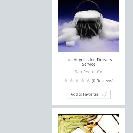
Los Angeles Ice Delivery
Service
San Pedro, CA
(
0
Reviews)
Add to Favorites