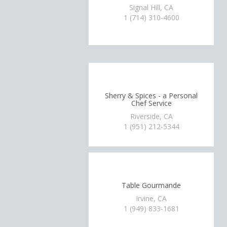
Signal Hill, CA
1 (714) 310-4600
Sherry & Spices - a Personal
Chef Service
Riverside, CA
1 (951) 212-5344
Table Gourmande
Irvine, CA
1 (949) 833-1681