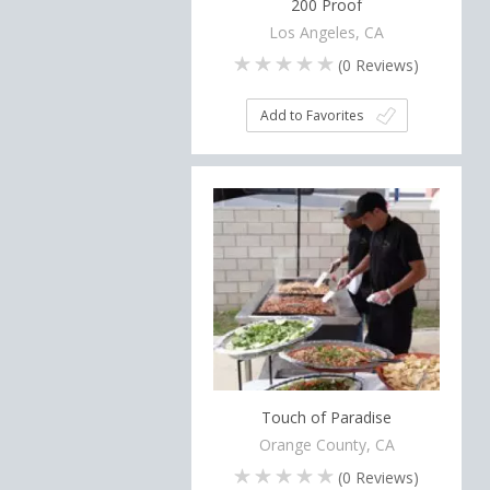
200 Proof
Los Angeles, CA
(
0
Reviews)
Add to Favorites
Touch of Paradise
Orange County, CA
(
0
Reviews)