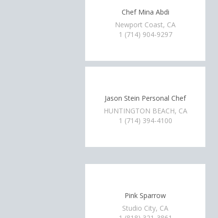
Chef Mina Abdi
Newport Coast, CA
1 (714) 904-9297
Jason Stein Personal Chef
HUNTINGTON BEACH, CA
1 (714) 394-4100
Pink Sparrow
Studio City, CA
1 (818) 321-3861