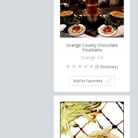
Orange County Chocolate
Fountains
Orange, CA
(
0
Reviews)
Add to Favorites