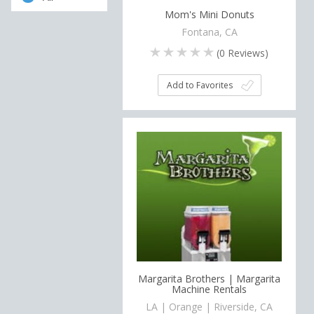
Mom's Mini Donuts
Fontana, CA
(
0
Reviews)
Add to Favorites
Margarita Brothers | Margarita
Machine Rentals
LA | Orange | Riverside, CA