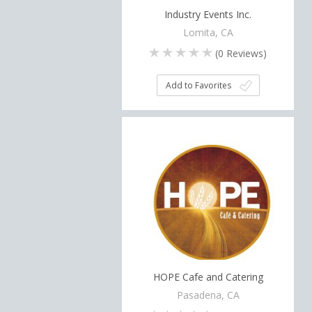
Industry Events Inc.
Lomita, CA
(
0
Reviews)
Add to Favorites
HOPE Cafe and Catering
Pasadena, CA