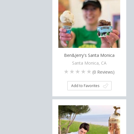
Ben&Jerry's Santa Monica
Santa Monica, CA
(
0
Reviews)
Add to Favorites