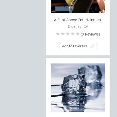
A Shot Above Entertainment
Blue Jay, CA
(
0
Reviews)
Add to Favorites