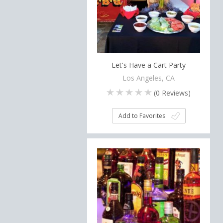
Let's Have a Cart Party
Los Angeles, CA
(
0
Reviews)
Add to Favorites