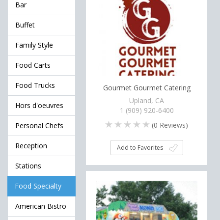
Bar
Buffet
Family Style
Food Carts
Food Trucks
Gourmet Gourmet Catering
Upland, CA
Hors d'oeuvres
1 (909) 920-6400
(
0
Reviews)
Personal Chefs
Reception
Add to Favorites
Stations
Food Specialty
American Bistro