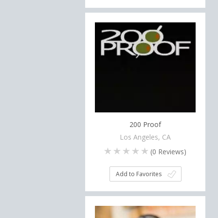
200 Proof
Los Angeles, CA
(
0
Reviews)
Add to Favorites