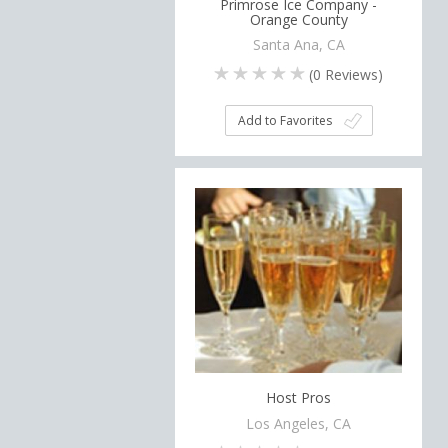
Primrose Ice Company -
Orange County
Santa Ana, CA
(
0
Reviews)
Add to Favorites
Host Pros
Los Angeles, CA