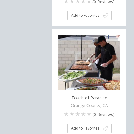
(
0
Reviews)
Add to Favorites
Touch of Paradise
Orange County, CA
(
0
Reviews)
Add to Favorites