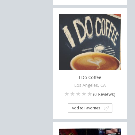
I Do Coffee
Los Angeles, CA
(
0
Reviews)
Add to Favorites