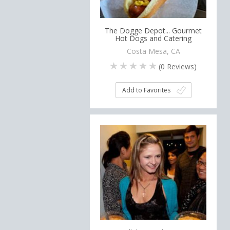
The Dogge Depot... Gourmet
Hot Dogs and Catering
Costa Mesa, CA
(
0
Reviews)
Add to Favorites