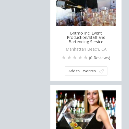
Britmo Inc. Event
Production/Staff and
Bartending Service
Manhattan Beach, CA
(
0
Reviews)
Add to Favorites