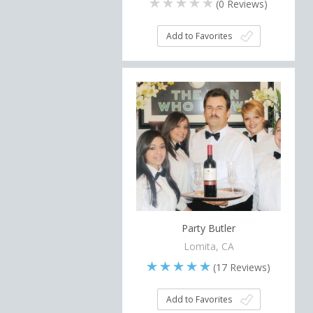
(
0
Reviews)
Add to Favorites
Party Butler
Lomita, CA
(
17
Reviews)
Add to Favorites