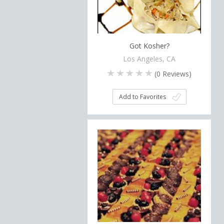
Got Kosher?
Los Angeles, CA
(
0
Reviews)
Add to Favorites