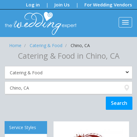
Notifications:
Log in
Join Us
For Wedding Vendors
|
|
Home
Catering & Food
Chino, CA
Catering & Food in Chino, CA
Service Styles