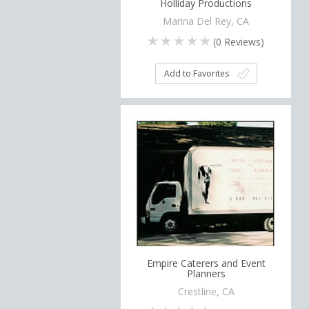
Holliday Productions
Marina Del Rey, CA
(
0
Reviews)
Add to Favorites
Empire Caterers and Event
Planners
Crestline, CA