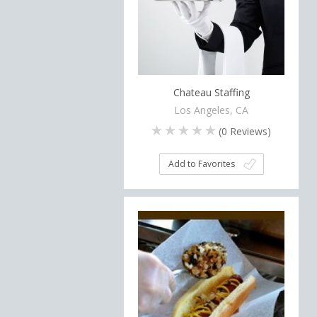
Chateau Staffing
Los Angeles, CA
(
0
Reviews)
Add to Favorites