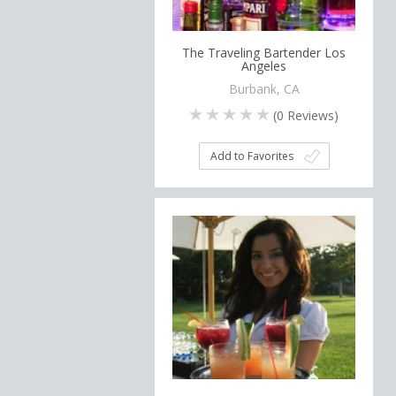
The Traveling Bartender Los
Angeles
Burbank, CA
(
0
Reviews)
Add to Favorites