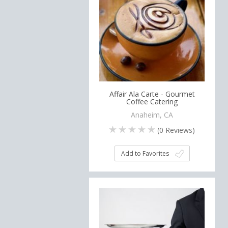
Affair Ala Carte - Gourmet
Coffee Catering
Anaheim, CA
(
0
Reviews)
Add to Favorites