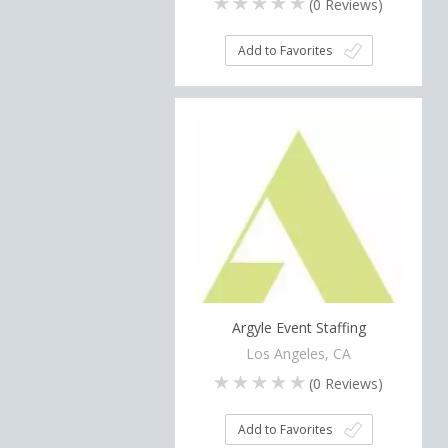
(
0
Reviews)
Add to Favorites
Argyle Event Staffing
Los Angeles, CA
(
0
Reviews)
Add to Favorites