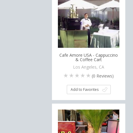
Cafe Amore USA - Cappuccino
& Coffee Cart
Los Angeles, CA
(
0
Reviews)
Add to Favorites