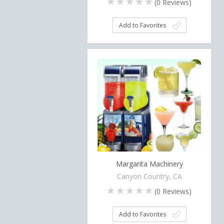
(
0
Reviews)
Add to Favorites
Margarita Machinery
Canyon Country, CA
(
0
Reviews)
Add to Favorites