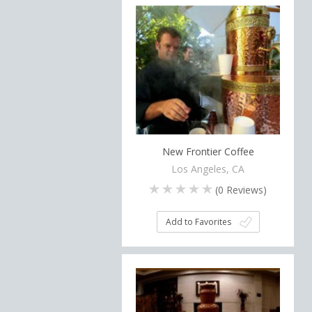
New Frontier Coffee
Los Angeles, CA
(
0
Reviews)
Add to Favorites