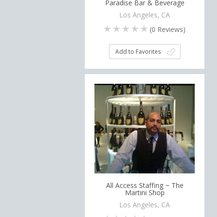
Paradise Bar & Beverage
Los Angeles, CA
(
0
Reviews)
Add to Favorites
All Access Staffing ~ The
Martini Shop
Los Angeles, CA