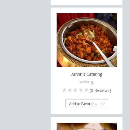
Armin's Catering
woking,
(
0
Reviews)
Add to Favorites