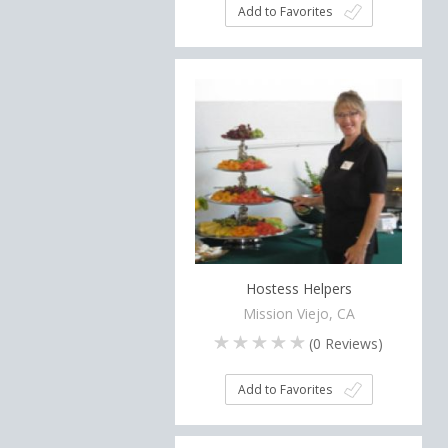
Add to Favorites
Hostess Helpers
Mission Viejo, CA
(
0
Reviews)
Add to Favorites