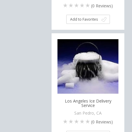
(
0
Reviews)
Add to Favorites
Los Angeles Ice Delivery
Service
San Pedro, CA
(
0
Reviews)