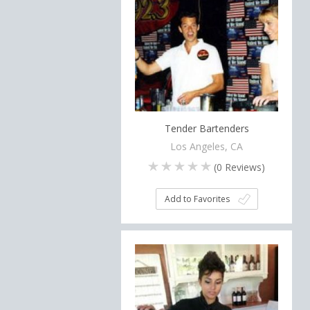
Tender Bartenders
Los Angeles, CA
(
0
Reviews)
Add to Favorites