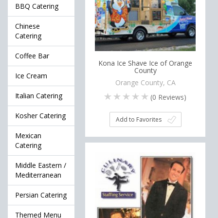
BBQ Catering
Chinese
Catering
Coffee Bar
Kona Ice Shave Ice of Orange
County
Ice Cream
Orange County, CA
Italian Catering
(
0
Reviews)
Kosher Catering
Add to Favorites
Mexican
Catering
Middle Eastern /
Mediterranean
Persian Catering
Themed Menu