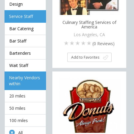
Design
Service Staff
Culinary Staffing Services of
America
Bar Catering
Los Angeles, CA
Bar Staff
(
0
Reviews)
Bartenders
Add to Favorites
Wait Staff
Nearby Vendors
within
20 miles
50 miles
100 miles
All