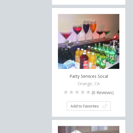
Party Services Socal
Orange, CA
(
0
Reviews)
Add to Favorites